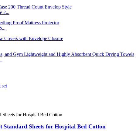
 2...
...
..
t Standard Sheets for Hospital Bed Cotton