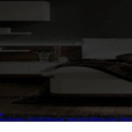
a
eave your email to us and we will be in touch within 24 
ap
ress Protector
,
100 Silk Pillowcase
,
Queen Size Mattress Cover
,
Fleec