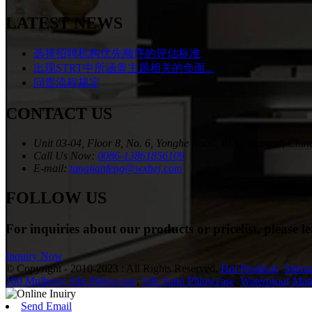
LATEST NEWS
选择招聘机构优先顺序的评估标准
出现STRT中所涵盖主题相关的负面...
问责流程规定
CONTACT US
Unit 03-04, Floor 8, No. 6, Yonghe Road, Wuxi, Jiangsu, Chin
Call Us Now:
0086-13861856109
E-mail:
tangjianfeng@wxhej.com
FOLLOW US
For inquiries about our products or pricelist, please l
Inquiry Now
© Copyright - 2010-2023 : All Rights Reserved.
Hot Products
,
Sitem
100 Mulberry Silk Pillowcase
,
Silk Satin Pillowcase
,
Waterproof Matt
Send Email