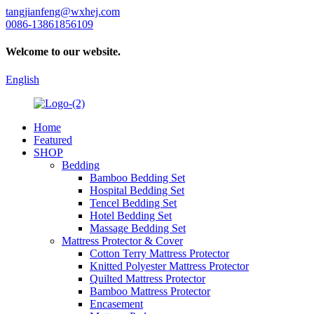
tangjianfeng@wxhej.com
0086-13861856109
Welcome to our website.
English
Home
Featured
SHOP
Bedding
Bamboo Bedding Set
Hospital Bedding Set
Tencel Bedding Set
Hotel Bedding Set
Massage Bedding Set
Mattress Protector & Cover
Cotton Terry Mattress Protector
Knitted Polyester Mattress Protector
Quilted Mattress Protector
Bamboo Mattress Protector
Encasement