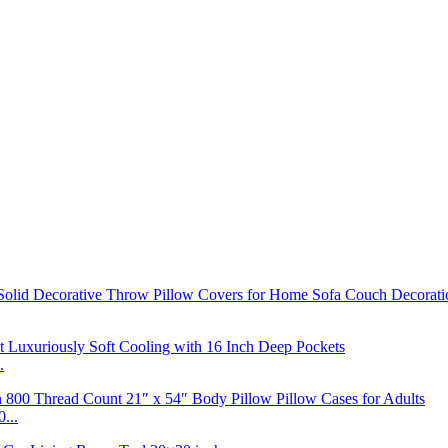
.
...