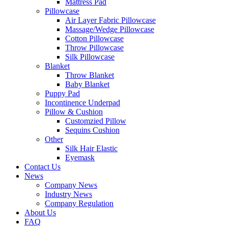
Mattress Pad
Pillowcase
Air Layer Fabric Pillowcase
Massage/Wedge Pillowcase
Cotton Pillowcase
Throw Pillowcase
Silk Pillowcase
Blanket
Throw Blanket
Baby Blanket
Puppy Pad
Incontinence Underpad
Pillow & Cushion
Customzied Pillow
Sequins Cushion
Other
Silk Hair Elastic
Eyemask
Contact Us
News
Company News
Industry News
Company Regulation
About Us
FAQ