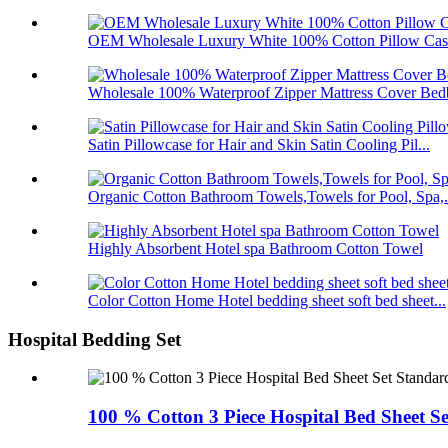
OEM Wholesale Luxury White 100% Cotton Pillow Case
Wholesale 100% Waterproof Zipper Mattress Cover Bedb
Satin Pillowcase for Hair and Skin Satin Cooling Pil...
Organic Cotton Bathroom Towels,Towels for Pool, Spa,.
Highly Absorbent Hotel spa Bathroom Cotton Towel
Color Cotton Home Hotel bedding sheet soft bed sheet...
Hospital Bedding Set
100 % Cotton 3 Piece Hospital Bed Sheet Se