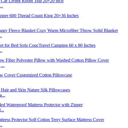
..
.
..
...
...
...
..