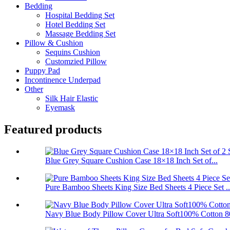
Bedding
Hospital Bedding Set
Hotel Bedding Set
Massage Bedding Set
Pillow & Cushion
Sequins Cushion
Customzied Pillow
Puppy Pad
Incontinence Underpad
Other
Silk Hair Elastic
Eyemask
Featured products
Blue Grey Square Cushion Case 18×18 Inch Set of...
Pure Bamboo Sheets King Size Bed Sheets 4 Piece Set ..
Navy Blue Body Pillow Cover Ultra Soft100% Cotton 80