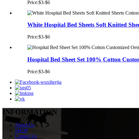
Price:$3-$6
White Hospital Bed Sheets Soft Knitted Shee
Price:$3-$6
Hospital Bed Sheet Set 100% Cotton Custom
Price:$3-$6
INFORMATION
About Us
SHOP
Contact Us