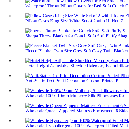
Waterproof Throw Pillow Covers for Bed Sofa Couch C.
Pillow Cases King Size White Set of 2 with Hidden Zi...
Sherpa Throw Blanket for Couch Sofa Soft Fluffy Shag..
Fleece Blanket Twin Size Grey Soft Cozy Twin Blanket.
Hotel Height Adjustable Shredded Memory Foam Pillow 
Anti-Static Text Print Decoration Custom Printed Pi...
Wholesale 100% 19mm Mulberry Silk Pillowcases for Ha
Wholesale Queen Zippered Mattress Encasement 6 Sided
Wholesale Hypoallergenic 100% Waterproof Fitted Matt.