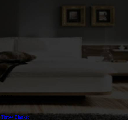
hours.
e Throw Blanket
,