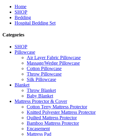
Home
SHOP
Bedding
Hospital Bedding Set
Categories
SHOP
Pillowcase
Air Layer Fabric Pillowcase
Massage/Wedge Pillowcase
Cotton Pillowcase
Throw Pillowcase
Silk Pillowcase
Blanket
Throw Blanket
Baby Blanket
Mattress Protector & Cover
Cotton Terry Mattress Protector
Knitted Polyester Mattress Protector
Quilted Mattress Protector
Bamboo Mattress Protector
Encasement
Mattress Pad