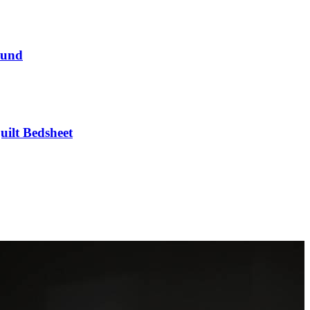
round
uilt Bedsheet