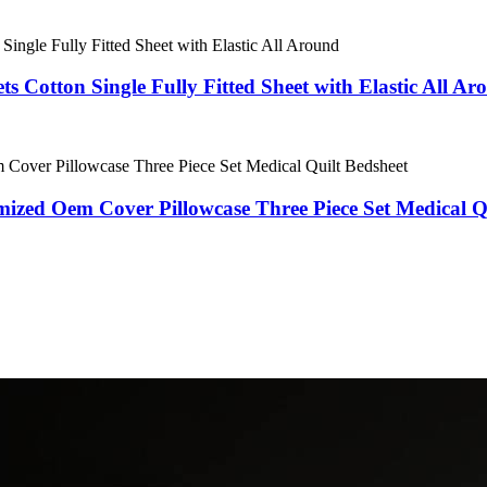
ts Cotton Single Fully Fitted Sheet with Elastic All A
ized Oem Cover Pillowcase Three Piece Set Medical Q