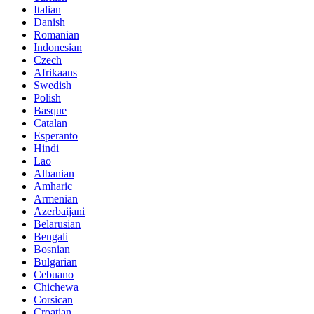
Italian
Danish
Romanian
Indonesian
Czech
Afrikaans
Swedish
Polish
Basque
Catalan
Esperanto
Hindi
Lao
Albanian
Amharic
Armenian
Azerbaijani
Belarusian
Bengali
Bosnian
Bulgarian
Cebuano
Chichewa
Corsican
Croatian