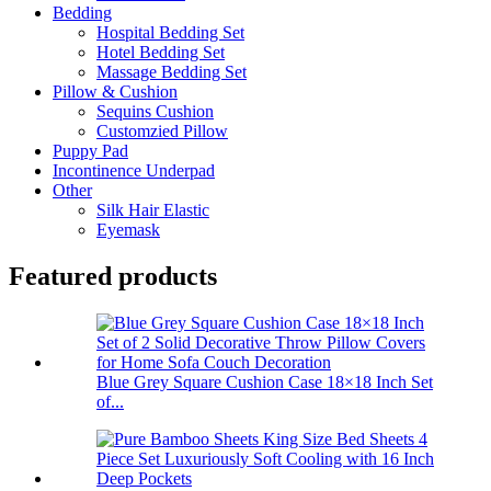
Bedding
Hospital Bedding Set
Hotel Bedding Set
Massage Bedding Set
Pillow & Cushion
Sequins Cushion
Customzied Pillow
Puppy Pad
Incontinence Underpad
Other
Silk Hair Elastic
Eyemask
Featured products
Blue Grey Square Cushion Case 18×18 Inch Set
of...