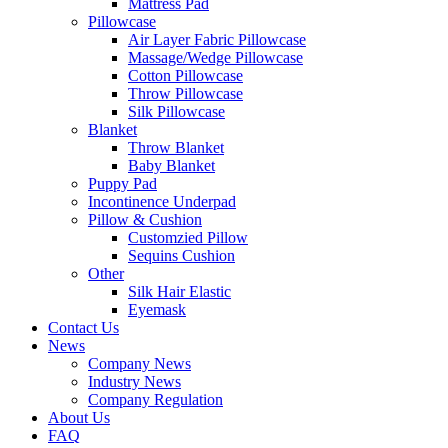
Mattress Pad
Pillowcase
Air Layer Fabric Pillowcase
Massage/Wedge Pillowcase
Cotton Pillowcase
Throw Pillowcase
Silk Pillowcase
Blanket
Throw Blanket
Baby Blanket
Puppy Pad
Incontinence Underpad
Pillow & Cushion
Customzied Pillow
Sequins Cushion
Other
Silk Hair Elastic
Eyemask
Contact Us
News
Company News
Industry News
Company Regulation
About Us
FAQ