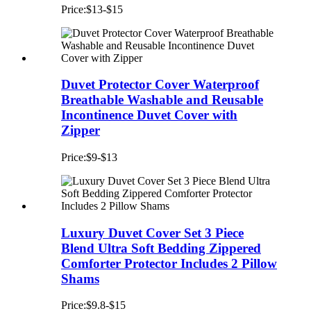
Price:$13-$15
Duvet Protector Cover Waterproof
Breathable Washable and Reusable
Incontinence Duvet Cover with
Zipper
Price:$9-$13
Luxury Duvet Cover Set 3 Piece
Blend Ultra Soft Bedding Zippered
Comforter Protector Includes 2 Pillow
Shams
Price:$9.8-$15