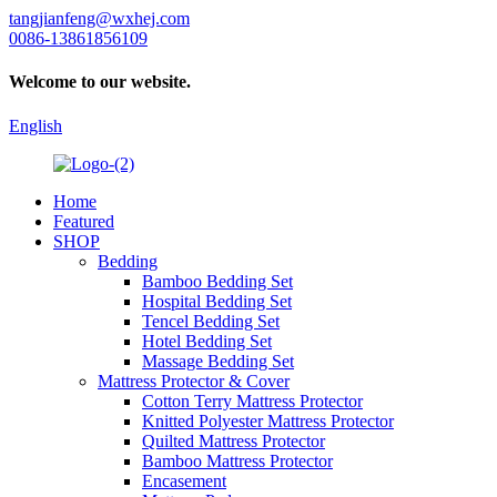
tangjianfeng@wxhej.com
0086-13861856109
Welcome to our website.
English
Home
Featured
SHOP
Bedding
Bamboo Bedding Set
Hospital Bedding Set
Tencel Bedding Set
Hotel Bedding Set
Massage Bedding Set
Mattress Protector & Cover
Cotton Terry Mattress Protector
Knitted Polyester Mattress Protector
Quilted Mattress Protector
Bamboo Mattress Protector
Encasement