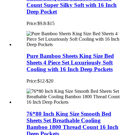
Count Super Silky Soft with 16 Inch
Deep Pocket
Price:$9.8-$15
Pure Bamboo Sheets King Size Bed
Sheets 4 Piece Set Luxuriously Soft
Cooling with 16 Inch Deep Pockets
Price:$12-$20
76*80 Inch King Size Smooth Bed
Sheets Set Breathable Cooling
Bamboo 1800 Thread Count 16 Inch
Deep Pockets