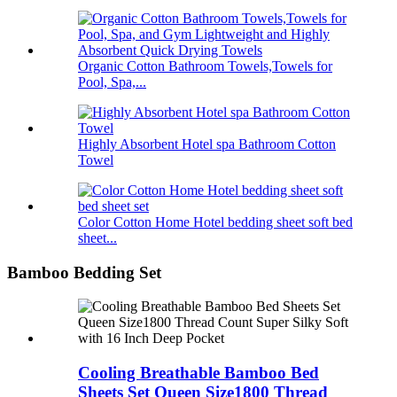
Organic Cotton Bathroom Towels,Towels for
Pool, Spa,...
Highly Absorbent Hotel spa Bathroom Cotton
Towel
Color Cotton Home Hotel bedding sheet soft bed
sheet...
Bamboo Bedding Set
Cooling Breathable Bamboo Bed
Sheets Set Queen Size1800 Thread