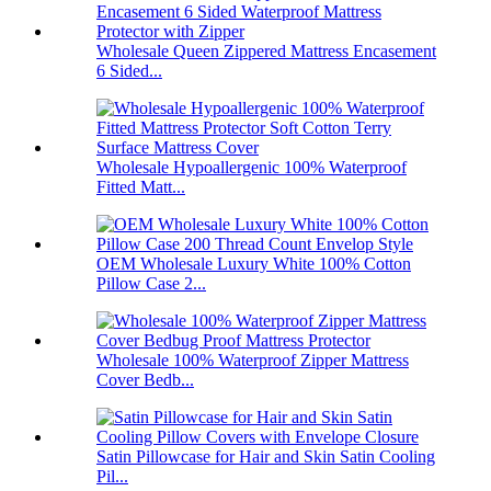
Wholesale Queen Zippered Mattress Encasement
6 Sided...
Wholesale Hypoallergenic 100% Waterproof
Fitted Matt...
OEM Wholesale Luxury White 100% Cotton
Pillow Case 2...
Wholesale 100% Waterproof Zipper Mattress
Cover Bedb...
Satin Pillowcase for Hair and Skin Satin Cooling
Pil...