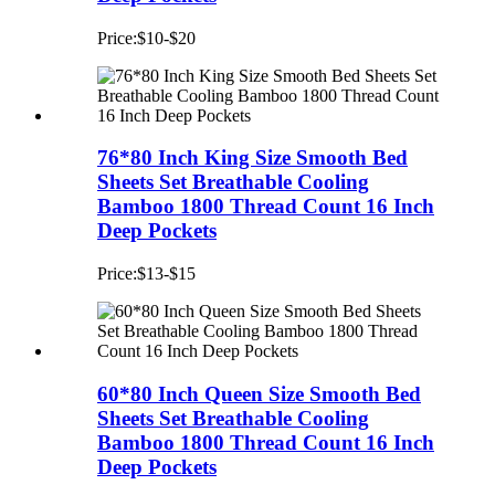
Price:$10-$20
76*80 Inch King Size Smooth Bed
Sheets Set Breathable Cooling
Bamboo 1800 Thread Count 16 Inch
Deep Pockets
Price:$13-$15
60*80 Inch Queen Size Smooth Bed
Sheets Set Breathable Cooling
Bamboo 1800 Thread Count 16 Inch
Deep Pockets