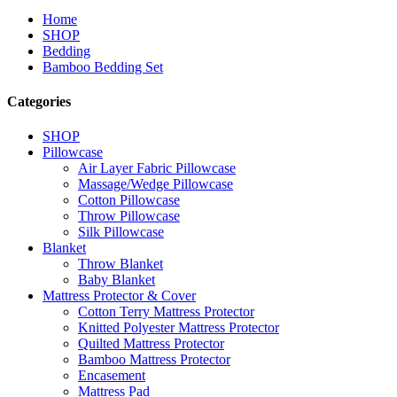
Home
SHOP
Bedding
Bamboo Bedding Set
Categories
SHOP
Pillowcase
Air Layer Fabric Pillowcase
Massage/Wedge Pillowcase
Cotton Pillowcase
Throw Pillowcase
Silk Pillowcase
Blanket
Throw Blanket
Baby Blanket
Mattress Protector & Cover
Cotton Terry Mattress Protector
Knitted Polyester Mattress Protector
Quilted Mattress Protector
Bamboo Mattress Protector
Encasement
Mattress Pad