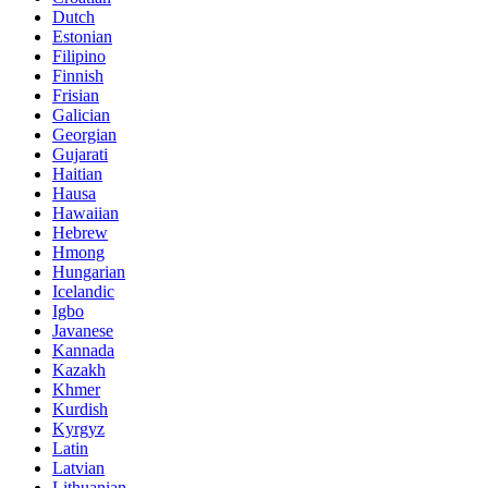
Dutch
Estonian
Filipino
Finnish
Frisian
Galician
Georgian
Gujarati
Haitian
Hausa
Hawaiian
Hebrew
Hmong
Hungarian
Icelandic
Igbo
Javanese
Kannada
Kazakh
Khmer
Kurdish
Kyrgyz
Latin
Latvian
Lithuanian