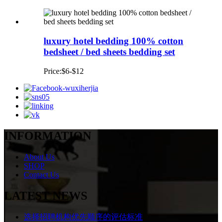
luxury hotel bedding 100% cotton
bedsheet / bed sheets bedding set
Price:$6-$12
INFORMATION
About Us
SHOP
Contact Us
LATEST NEWS
选择招聘机构优先顺序的评估标准