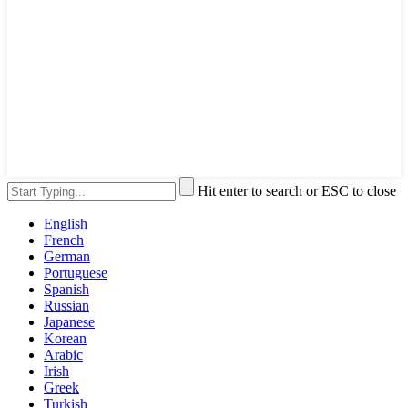
Hit enter to search or ESC to close
English
French
German
Portuguese
Spanish
Russian
Japanese
Korean
Arabic
Irish
Greek
Turkish