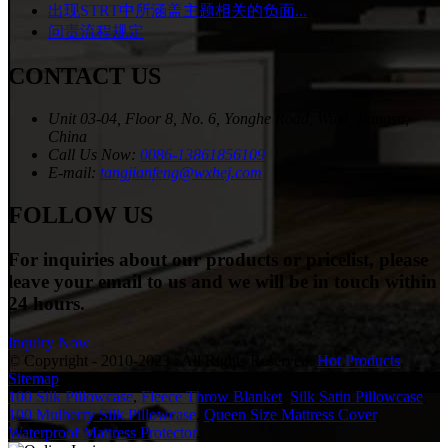
出现STRT中所涵盖主题相关的负面...
问责流程规定
CONTACT US
Unit 03-04, Floor 8, No. 6, Yonghe Road, Wuxi, Jiangsu,
China
Call Us Now:
0086-13861856109
E-mail:
tangjianfeng@wxhej.com
FOLLOW US
For inquiries about our products or pricelist, please
leave your email to us and we will be in touch within
24 hours.
Inquiry Now
© Copyright - 2010-2023 : All Rights Reserved.
Hot Products
,
Sitemap
100 Silk Pillowcase
,
Fleece Throw Blanket
,
Silk Satin Pillowcase
,
100 Mulberry Silk Pillowcase
,
Queen Size Mattress Cover
,
Waterproof Mattress Protector
,