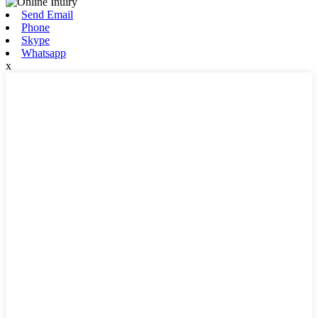
Send Email
Phone
Skype
Whatsapp
x