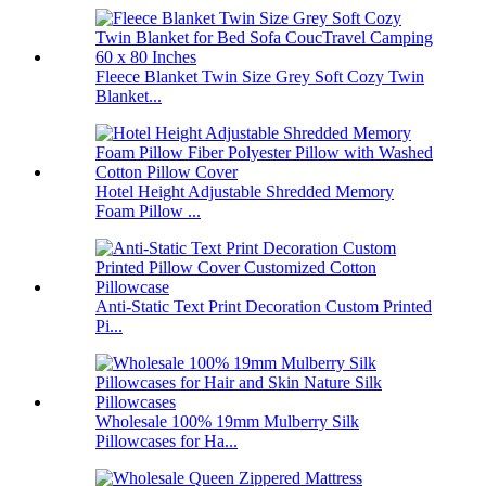
Fleece Blanket Twin Size Grey Soft Cozy Twin
Blanket...
Hotel Height Adjustable Shredded Memory
Foam Pillow ...
Anti-Static Text Print Decoration Custom Printed
Pi...
Wholesale 100% 19mm Mulberry Silk
Pillowcases for Ha...