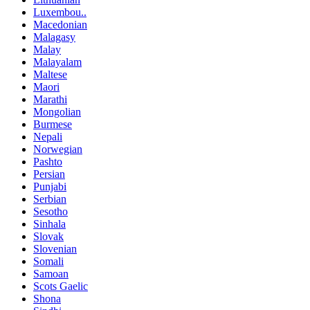
Luxembou..
Macedonian
Malagasy
Malay
Malayalam
Maltese
Maori
Marathi
Mongolian
Burmese
Nepali
Norwegian
Pashto
Persian
Punjabi
Serbian
Sesotho
Sinhala
Slovak
Slovenian
Somali
Samoan
Scots Gaelic
Shona