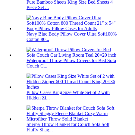
Pure Bamboo Sheets King Size Bed Sheets 4
Piece Set ...
Navy Blue Body Pillow Cover Ultra Soft100%
Cotton 80...
Waterproof Throw Pillow Covers for Bed Sofa
Couch C...
Pillow Cases King Size White Set of 2 with
Hidden Zi...
Sherpa Throw Blanket for Couch Sofa Soft
Fluffy Shag...