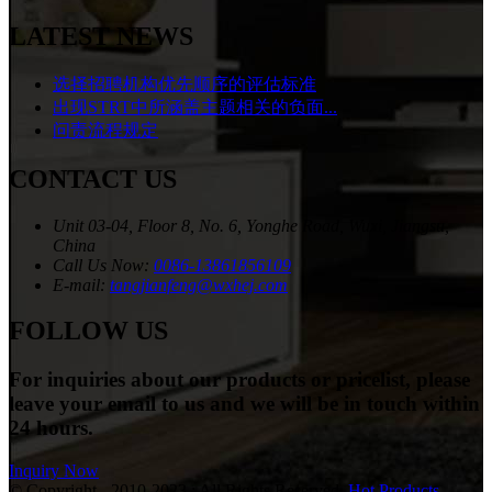
LATEST NEWS
选择招聘机构优先顺序的评估标准
出现STRT中所涵盖主题相关的负面...
问责流程规定
CONTACT US
Unit 03-04, Floor 8, No. 6, Yonghe Road, Wuxi, Jiangsu,
China
Call Us Now:
0086-13861856109
E-mail:
tangjianfeng@wxhej.com
FOLLOW US
For inquiries about our products or pricelist, please
leave your email to us and we will be in touch within
24 hours.
Inquiry Now
© Copyright - 2010-2023 : All Rights Reserved.
Hot Products
,