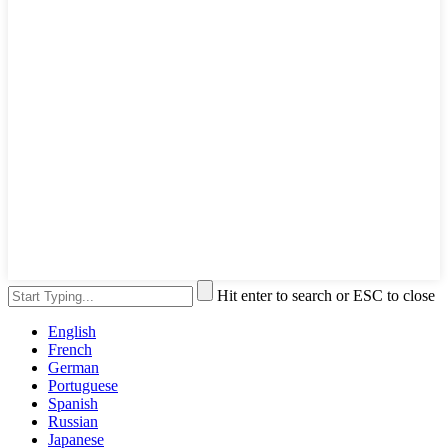
Hit enter to search or ESC to close
English
French
German
Portuguese
Spanish
Russian
Japanese