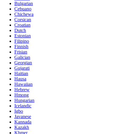
Bulgarian
Cebuano
Chichewa
Corsican
Croatian
Dutch
Estonian
Filipino
Finnish
Frisian
Galician
Georgian
Gujarati
Haitian
Hausa
Hawaiian
Hebrew
Hmong
Hungarian
Icelandic
Igbo
Javanese
Kannada
Kazakh
Khmer