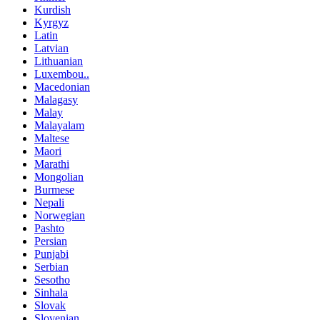
Kurdish
Kyrgyz
Latin
Latvian
Lithuanian
Luxembou..
Macedonian
Malagasy
Malay
Malayalam
Maltese
Maori
Marathi
Mongolian
Burmese
Nepali
Norwegian
Pashto
Persian
Punjabi
Serbian
Sesotho
Sinhala
Slovak
Slovenian