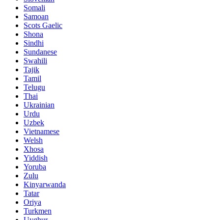
Somali
Samoan
Scots Gaelic
Shona
Sindhi
Sundanese
Swahili
Tajik
Tamil
Telugu
Thai
Ukrainian
Urdu
Uzbek
Vietnamese
Welsh
Xhosa
Yiddish
Yoruba
Zulu
Kinyarwanda
Tatar
Oriya
Turkmen
Uyghur