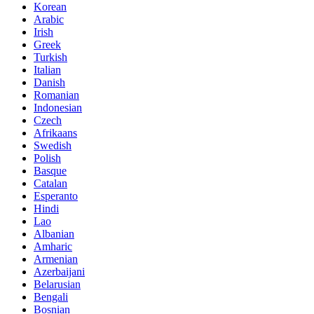
Korean
Arabic
Irish
Greek
Turkish
Italian
Danish
Romanian
Indonesian
Czech
Afrikaans
Swedish
Polish
Basque
Catalan
Esperanto
Hindi
Lao
Albanian
Amharic
Armenian
Azerbaijani
Belarusian
Bengali
Bosnian