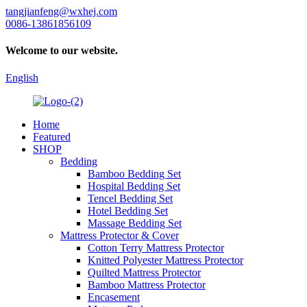
tangjianfeng@wxhej.com
0086-13861856109
Welcome to our website.
English
Home
Featured
SHOP
Bedding
Bamboo Bedding Set
Hospital Bedding Set
Tencel Bedding Set
Hotel Bedding Set
Massage Bedding Set
Mattress Protector & Cover
Cotton Terry Mattress Protector
Knitted Polyester Mattress Protector
Quilted Mattress Protector
Bamboo Mattress Protector
Encasement