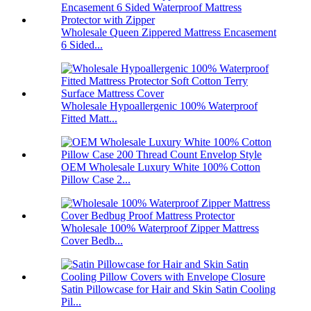
Wholesale Queen Zippered Mattress Encasement
6 Sided...
Wholesale Hypoallergenic 100% Waterproof
Fitted Matt...
OEM Wholesale Luxury White 100% Cotton
Pillow Case 2...
Wholesale 100% Waterproof Zipper Mattress
Cover Bedb...
Satin Pillowcase for Hair and Skin Satin Cooling
Pil...