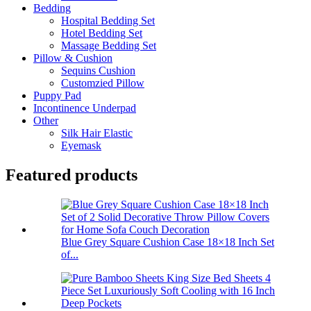
Bedding
Hospital Bedding Set
Hotel Bedding Set
Massage Bedding Set
Pillow & Cushion
Sequins Cushion
Customzied Pillow
Puppy Pad
Incontinence Underpad
Other
Silk Hair Elastic
Eyemask
Featured products
Blue Grey Square Cushion Case 18×18 Inch Set
of...