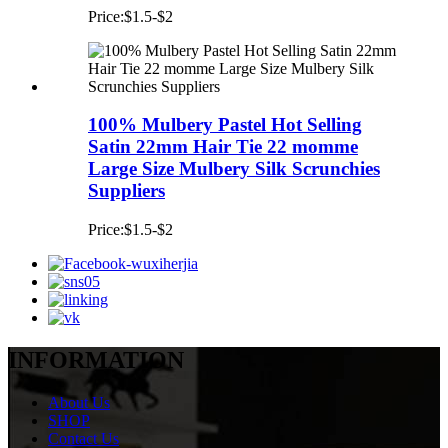
Price:$1.5-$2
100% Mulbery Pastel Hot Selling
Satin 22mm Hair Tie 22 momme
Large Size Mulbery Silk Scrunchies
Suppliers
Price:$1.5-$2
INFORMATION
About Us
SHOP
Contact Us