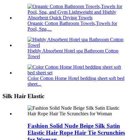
Organic Cotton Bathroom Towels,Towels for
Pool, Spa,...
Highly Absorbent Hotel spa Bathroom Cotton
Towel
Color Cotton Home Hotel bedding sheet soft bed
sheet...
Silk Hair Elastic
Fashion Solid Nude Beige Silk Satin
Elastic Hair Rope Hair Tie Scrunchies
for Woman