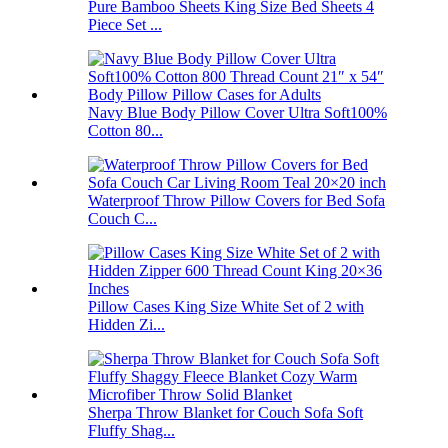
Pure Bamboo Sheets King Size Bed Sheets 4
Piece Set ...
Navy Blue Body Pillow Cover Ultra Soft100%
Cotton 80...
Waterproof Throw Pillow Covers for Bed Sofa
Couch C...
Pillow Cases King Size White Set of 2 with
Hidden Zi...
Sherpa Throw Blanket for Couch Sofa Soft
Fluffy Shag...