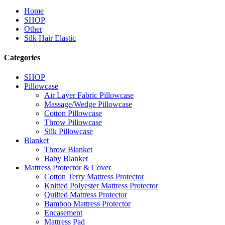
Home
SHOP
Other
Silk Hair Elastic
Categories
SHOP
Pillowcase
Air Layer Fabric Pillowcase
Massage/Wedge Pillowcase
Cotton Pillowcase
Throw Pillowcase
Silk Pillowcase
Blanket
Throw Blanket
Baby Blanket
Mattress Protector & Cover
Cotton Terry Mattress Protector
Knitted Polyester Mattress Protector
Quilted Mattress Protector
Bamboo Mattress Protector
Encasement
Mattress Pad