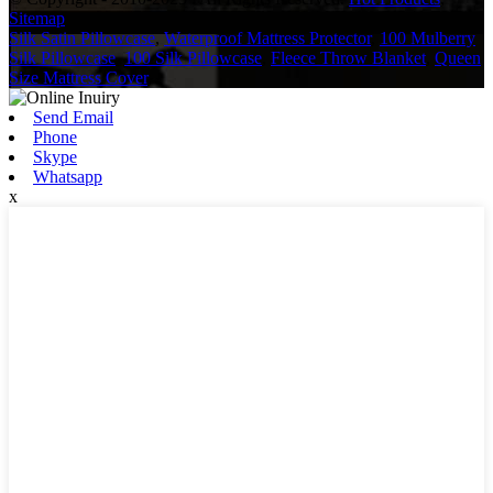
Sitemap
Silk Satin Pillowcase
,
Waterproof Mattress Protector
,
100 Mulberry
Silk Pillowcase
,
100 Silk Pillowcase
,
Fleece Throw Blanket
,
Queen
Size Mattress Cover
,
Send Email
Phone
Skype
Whatsapp
x