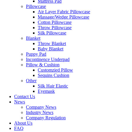
Mattress Pad
Pillowcase
Air Layer Fabric Pillowcase
Massage/Wedge Pillowcase
Cotton Pillowcase
Throw Pillowcase
Silk Pillowcase
Blanket
Throw Blanket
Baby Blanket
Puppy Pad
Incontinence Underpad
Pillow & Cushion
Customzied Pillow
Sequins Cushion
Other
Silk Hair Elastic
Eyemask
Contact Us
News
Company News
Industry News
Company Regulation
About Us
FAQ