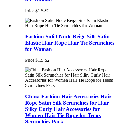
Price:$1.5-$2
Fashion Solid Nude Beige Silk Satin
Elastic Hair Rope Hair Tie Scrunchies
for Woman
Price:$1.5-$2
China Fashion Hair Accessories Hair
Rope Satin Silk Scrunchies for Hair
Silky Curly Hair Accessories for
Women Hair Tie Rope for Teens
Scrunchies Pack