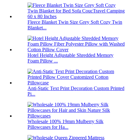
Fleece Blanket Twin Size Grey Soft Cozy Twin
Blanket...
Hotel Height Adjustable Shredded Memory
Foam Pillow ...
Anti-Static Text Print Decoration Custom Printed
Pi...
Wholesale 100% 19mm Mulberry Silk
Pillowcases for Ha...