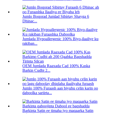
Jumlo Boqorad Jumlad Sibirtay Shayga 6
Dhinac...
Jumlada Hypoallergenic 100% Biyo-ilaaliye ku
rakiban...
OEM Jumlada Raaxada Cad 100% Kaska
Barkin Cudbi 2...
Jumlo 100% Furaash aan biyuhu celin karin oo
daboolka sariirta...
Barkinta Satin ee timaha iyo maqaarka Satin