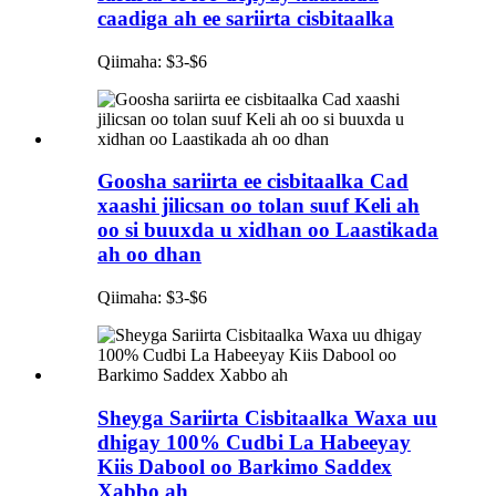
caadiga ah ee sariirta cisbitaalka
Qiimaha: $3-$6
Goosha sariirta ee cisbitaalka Cad
xaashi jilicsan oo tolan suuf Keli ah
oo si buuxda u xidhan oo Laastikada
ah oo dhan
Qiimaha: $3-$6
Sheyga Sariirta Cisbitaalka Waxa uu
dhigay 100% Cudbi La Habeeyay
Kiis Dabool oo Barkimo Saddex
Xabbo ah