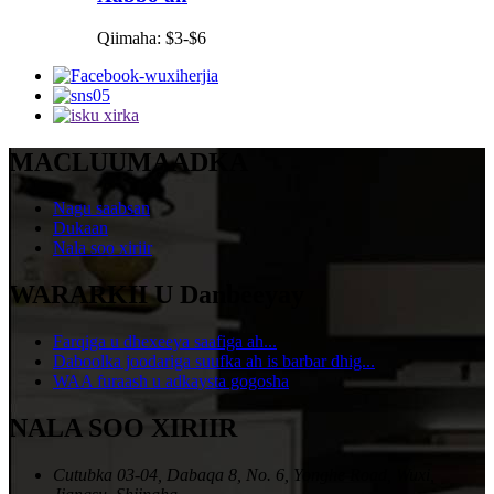
Qiimaha: $3-$6
MACLUUMAADKA
Nagu saabsan
Dukaan
Nala soo xiriir
WARARKII U Danbeeyay
Farqiga u dhexeeya saafiga ah...
Daboolka joodariga suufka ah is barbar dhig...
WAA furaash u adkaysta gogosha
NALA SOO XIRIIR
Cutubka 03-04, Dabaqa 8, No. 6, Yonghe Road, Wuxi,