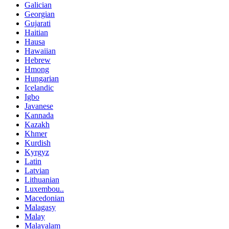
Galician
Georgian
Gujarati
Haitian
Hausa
Hawaiian
Hebrew
Hmong
Hungarian
Icelandic
Igbo
Javanese
Kannada
Kazakh
Khmer
Kurdish
Kyrgyz
Latin
Latvian
Lithuanian
Luxembou..
Macedonian
Malagasy
Malay
Malayalam