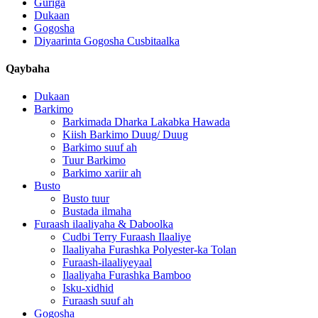
Guriga
Dukaan
Gogosha
Diyaarinta Gogosha Cusbitaalka
Qaybaha
Dukaan
Barkimo
Barkimada Dharka Lakabka Hawada
Kiish Barkimo Duug/ Duug
Barkimo suuf ah
Tuur Barkimo
Barkimo xariir ah
Busto
Busto tuur
Bustada ilmaha
Furaash ilaaliyaha & Daboolka
Cudbi Terry Furaash Ilaaliye
Ilaaliyaha Furashka Polyester-ka Tolan
Furaash-ilaaliyeyaal
Ilaaliyaha Furashka Bamboo
Isku-xidhid
Furaash suuf ah
Gogosha