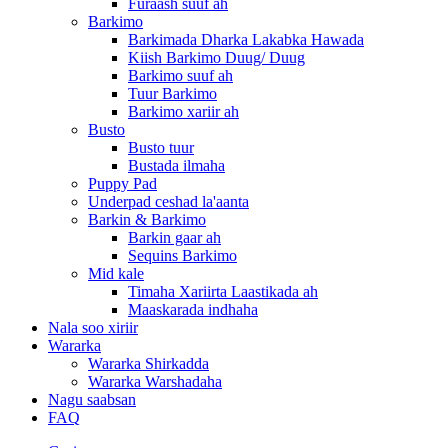
Furaash suuf ah
Barkimo
Barkimada Dharka Lakabka Hawada
Kiish Barkimo Duug/ Duug
Barkimo suuf ah
Tuur Barkimo
Barkimo xariir ah
Busto
Busto tuur
Bustada ilmaha
Puppy Pad
Underpad ceshad la'aanta
Barkin & Barkimo
Barkin gaar ah
Sequins Barkimo
Mid kale
Timaha Xariirta Laastikada ah
Maaskarada indhaha
Nala soo xiriir
Wararka
Wararka Shirkadda
Wararka Warshadaha
Nagu saabsan
FAQ