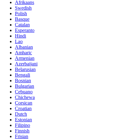
Afrikaans
Swedish
Polish
Basque
Catalan
Esperanto
Hindi
Lao
Albanian
Amharic
Armenian
Azerbaijani
Belarusian
Bengali
Bosnian
Bulgarian
Cebuano
Chichewa
Corsican
Croatian
Dutch
Estonian
Filipino
Finnish
Frisian