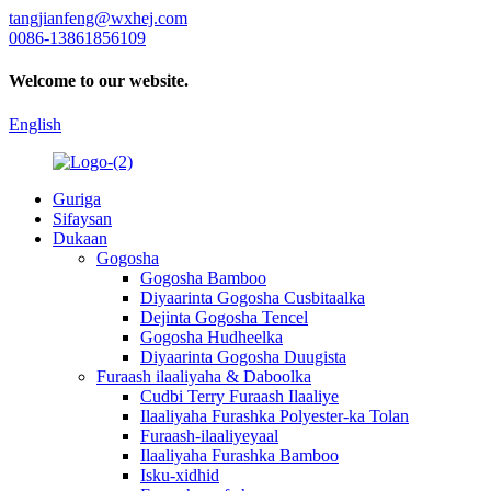
tangjianfeng@wxhej.com
0086-13861856109
Welcome to our website.
English
Guriga
Sifaysan
Dukaan
Gogosha
Gogosha Bamboo
Diyaarinta Gogosha Cusbitaalka
Dejinta Gogosha Tencel
Gogosha Hudheelka
Diyaarinta Gogosha Duugista
Furaash ilaaliyaha & Daboolka
Cudbi Terry Furaash Ilaaliye
Ilaaliyaha Furashka Polyester-ka Tolan
Furaash-ilaaliyeyaal
Ilaaliyaha Furashka Bamboo
Isku-xidhid