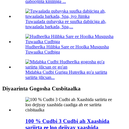
qaboojinta kiniiniga ...
Tuwaalada qubayska ee suufka dabiiciga ah,
tuwaalada barkada, Spa,...
Hudheelka Hilibka Sare ee Hoolka Musqusha
Tuwaalka Cudbiga
Midabka Cudbi Guriga Huteelka go'a sariirta
sariirta jilicsan...
Diyaarinta Gogosha Cusbitaalka
100 % Cudbi 3 Cudbi ah Xaashida
sariirta ee loo dejiyay xaashida