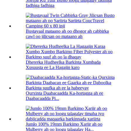
Sherpa Ku Tuur Busto loogu talagalay fadhiga
fadhiga fadhiga
Bustayaal mataano ah oo dhogor ah cabbirka
cawl oo jilicsan oo mataano ah
Dhererka Hudheelka Barkinta Xumbada
Xusuusta ee La Hagajin karo
Qurxinta Daabacaadda Ka-hortagga ah ee
Daabacaadda Pi...
Jumlo 100% 19mm Barkimo Xariir ah oo
Mulberry ah oo loogu talagalay Ha...