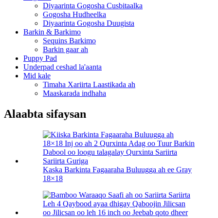
Diyaarinta Gogosha Cusbitaalka
Gogosha Hudheelka
Diyaarinta Gogosha Duugista
Barkin & Barkimo
Sequins Barkimo
Barkin gaar ah
Puppy Pad
Underpad ceshad la'aanta
Mid kale
Timaha Xariirta Laastikada ah
Maaskarada indhaha
Alaabta sifaysan
Kaska Barkinta Fagaaraha Buluugga ah ee Gray
18×18