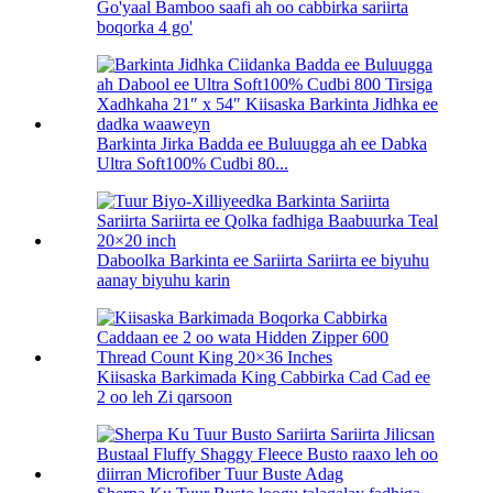
Go'yaal Bamboo saafi ah oo cabbirka sariirta
boqorka 4 go'
Barkinta Jirka Badda ee Buluugga ah ee Dabka
Ultra Soft100% Cudbi 80...
Daboolka Barkinta ee Sariirta Sariirta ee biyuhu
aanay biyuhu karin
Kiisaska Barkimada King Cabbirka Cad Cad ee
2 oo leh Zi qarsoon