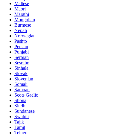
Maltese
Maori
Marathi
Mongolian
Burmese
Nepali
Norwegian
Pashto
Persian
Punjabi
Serbian
Sesotho
Sinhala
Slovak
Slovenian
Somali
Samoan
Scots Gaelic
Shona
Sindhi
Sundanese
Swahili
Tajik
Tamil
Telugu