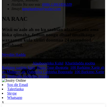
Jiangsu, Shiinaha
Hadda Na soo wac:
0086-13861856109
Iimayl:
tangjianfeng@wxhej.com
NA RAAC
Wixii su'aalo ah oo ku saabsan alaabtayada ama
liiska qiimaha, fadlan noogu dhaaf emailkaaga
waxaanan kula xiriiri doonnaa 24 saacadood
gudahood.
Weydiin Hadda
© Xuquuqda daabacaadda - 2010-2023: Dhammaan xuquuqaha
way xifdisan yihiin.
Alaabooyinka Kulul
,
Khariidadda goobta
Barkimo xariirta Satin
,
Busto Tuur dhogorta
,
100 Barkimo Xariir ah
oo Mulberry ah
,
Daboolka Cabbirka Boqorada
,
100 Barkimo Xariir
ah
,
Ilaaliyaha Joodariga biyuhu
,
Soo dir Email
Taleefanka
Skype
Whatsapp
x