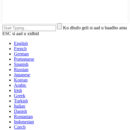
Ku dhufo geli si aad u baadho ama
ESC si aad u xidhid
English
French
German
Portuguese
Spanish
Russian
Japanese
Korean
Arabic
Irish
Greek
Turkish
Italian
Danish
Romanian
Indonesian
Czech