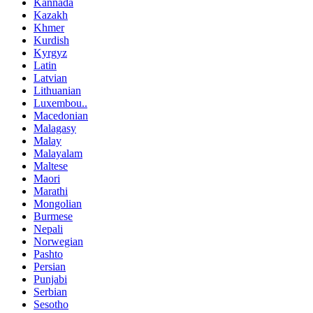
Kannada
Kazakh
Khmer
Kurdish
Kyrgyz
Latin
Latvian
Lithuanian
Luxembou..
Macedonian
Malagasy
Malay
Malayalam
Maltese
Maori
Marathi
Mongolian
Burmese
Nepali
Norwegian
Pashto
Persian
Punjabi
Serbian
Sesotho