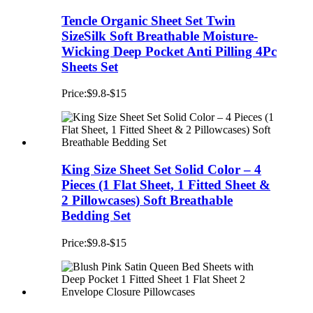
Tencle Organic Sheet Set Twin
SizeSilk Soft Breathable Moisture-
Wicking Deep Pocket Anti Pilling 4Pc
Sheets Set
Price:$9.8-$15
King Size Sheet Set Solid Color – 4
Pieces (1 Flat Sheet, 1 Fitted Sheet &
2 Pillowcases) Soft Breathable
Bedding Set
Price:$9.8-$15