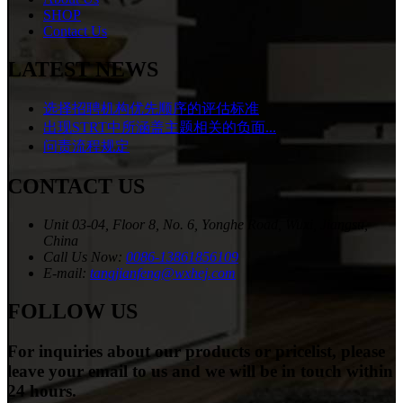
SHOP
Contact Us
LATEST NEWS
选择招聘机构优先顺序的评估标准
出现STRT中所涵盖主题相关的负面...
问责流程规定
CONTACT US
Unit 03-04, Floor 8, No. 6, Yonghe Road, Wuxi, Jiangsu,
China
Call Us Now:
0086-13861856109
E-mail:
tangjianfeng@wxhej.com
FOLLOW US
For inquiries about our products or pricelist, please
leave your email to us and we will be in touch within
24 hours.