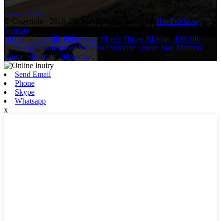
Inquiry Now
© Copyright - 2010-2023 : All Rights Reserved.
Hot Products
,
Sitemap
100 Mulberry Silk Pillowcase
,
Fleece Throw Blanket
,
100 Silk
Pillowcase
,
Waterproof Mattress Protector
,
Queen Size Mattress
Cover
,
Silk Satin Pillowcase
,
Send Email
Phone
Skype
Whatsapp
x