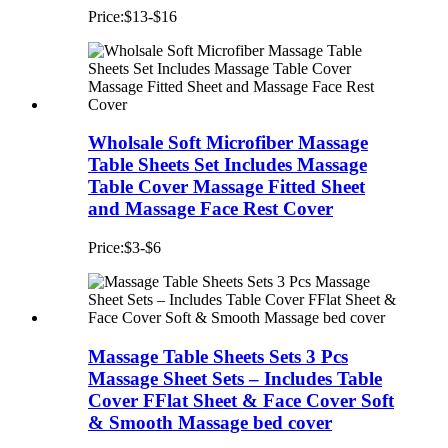
Price:$13-$16
Wholsale Soft Microfiber Massage
Table Sheets Set Includes Massage
Table Cover Massage Fitted Sheet
and Massage Face Rest Cover
Price:$3-$6
Massage Table Sheets Sets 3 Pcs
Massage Sheet Sets – Includes Table
Cover FFlat Sheet & Face Cover Soft
& Smooth Massage bed cover