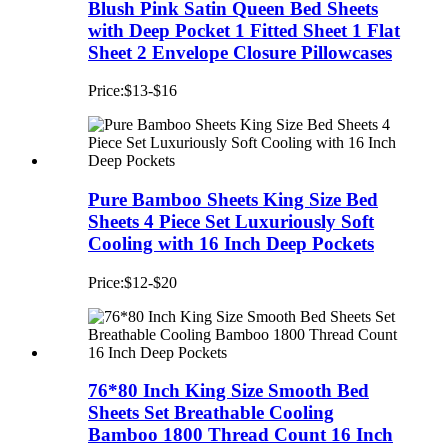
Blush Pink Satin Queen Bed Sheets
with Deep Pocket 1 Fitted Sheet 1 Flat
Sheet 2 Envelope Closure Pillowcases
Price:$13-$16
Pure Bamboo Sheets King Size Bed
Sheets 4 Piece Set Luxuriously Soft
Cooling with 16 Inch Deep Pockets
Price:$12-$20
76*80 Inch King Size Smooth Bed
Sheets Set Breathable Cooling
Bamboo 1800 Thread Count 16 Inch