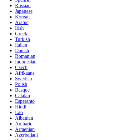
Russian
Japanese
Korean
Arabic
Irish
Greek
Turkish
Italian
Danish
Romanian
Indonesian
Czech
Afrikaans
Swedish
Polish
Basque
Catalan
Esperanto
Hindi
Lao
Albanian
Amharic
Armenian
Azerbaijani