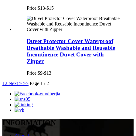
Price:$13-$15
Duvet Protector Cover Waterproof
Breathable Washable and Reusable
Incontinence Duvet Cover with
Zipper
Price:$9-$13
1
2
Next >
>>
Page 1 / 2
INFORMATION
About Us