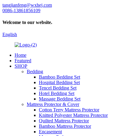
tangjianfeng@wxhej.com
0086-13861856109
Welcome to our website.
English
Home
Featured
SHOP
Bedding
Bamboo Bedding Set
Hospital Bedding Set
Tencel Bedding Set
Hotel Bedding Set
Massage Bedding Set
Mattress Protector & Cover
Cotton Terry Mattress Protector
Knitted Polyester Mattress Protector
Quilted Mattress Protector
Bamboo Mattress Protector
Encasement