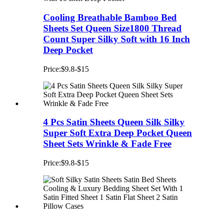
Cooling Breathable Bamboo Bed
Sheets Set Queen Size1800 Thread
Count Super Silky Soft with 16 Inch
Deep Pocket
Price:$9.8-$15
4 Pcs Satin Sheets Queen Silk Silky
Super Soft Extra Deep Pocket Queen
Sheet Sets Wrinkle & Fade Free
Price:$9.8-$15