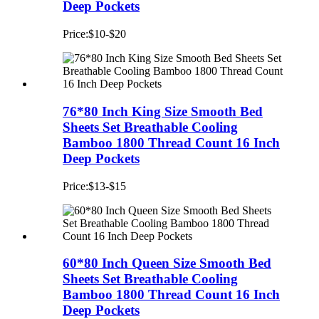
Deep Pockets
Price:$10-$20
76*80 Inch King Size Smooth Bed
Sheets Set Breathable Cooling
Bamboo 1800 Thread Count 16 Inch
Deep Pockets
Price:$13-$15
60*80 Inch Queen Size Smooth Bed
Sheets Set Breathable Cooling
Bamboo 1800 Thread Count 16 Inch
Deep Pockets