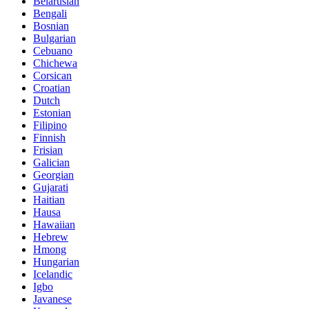
Belarusian
Bengali
Bosnian
Bulgarian
Cebuano
Chichewa
Corsican
Croatian
Dutch
Estonian
Filipino
Finnish
Frisian
Galician
Georgian
Gujarati
Haitian
Hausa
Hawaiian
Hebrew
Hmong
Hungarian
Icelandic
Igbo
Javanese