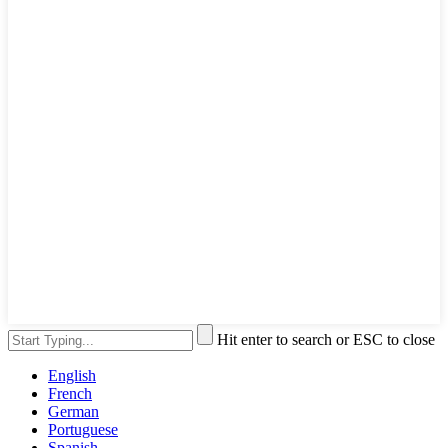
Hit enter to search or ESC to close
English
French
German
Portuguese
Spanish