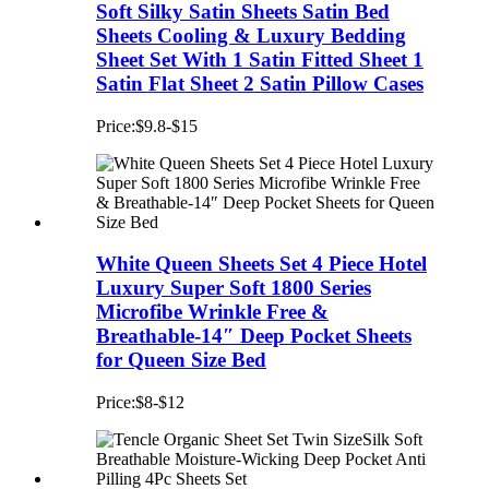
Soft Silky Satin Sheets Satin Bed
Sheets Cooling & Luxury Bedding
Sheet Set With 1 Satin Fitted Sheet 1
Satin Flat Sheet 2 Satin Pillow Cases
Price:$9.8-$15
White Queen Sheets Set 4 Piece Hotel
Luxury Super Soft 1800 Series
Microfibe Wrinkle Free &
Breathable-14″ Deep Pocket Sheets
for Queen Size Bed
Price:$8-$12