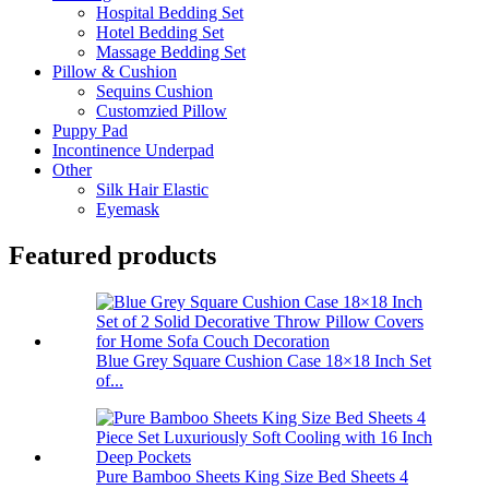
Hospital Bedding Set
Hotel Bedding Set
Massage Bedding Set
Pillow & Cushion
Sequins Cushion
Customzied Pillow
Puppy Pad
Incontinence Underpad
Other
Silk Hair Elastic
Eyemask
Featured products
Blue Grey Square Cushion Case 18×18 Inch Set
of...
Pure Bamboo Sheets King Size Bed Sheets 4