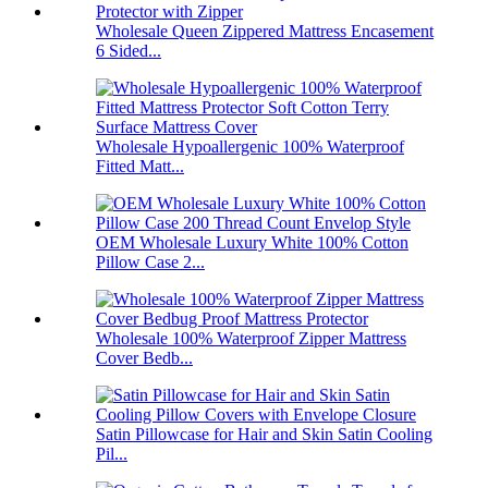
Wholesale Queen Zippered Mattress Encasement
6 Sided...
Wholesale Hypoallergenic 100% Waterproof
Fitted Matt...
OEM Wholesale Luxury White 100% Cotton
Pillow Case 2...
Wholesale 100% Waterproof Zipper Mattress
Cover Bedb...
Satin Pillowcase for Hair and Skin Satin Cooling
Pil...