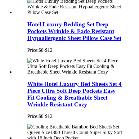
Hotel Luxury Bedding Set Deep
Pockets Wrinkle & Fade Resistant
Hypoallergenic Sheet Pillow Case Set
Price:$8-$12
White Hotel Luxury Bed Sheets Set 4
Piece Ultra Soft Deep Pockets Easy
Fit Cooling & Breathable Sheet
Wrinkle Resistant Cozy
Price:$8-$12