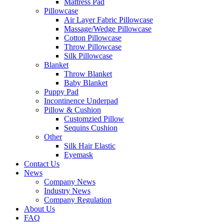
Mattress Pad
Pillowcase
Air Layer Fabric Pillowcase
Massage/Wedge Pillowcase
Cotton Pillowcase
Throw Pillowcase
Silk Pillowcase
Blanket
Throw Blanket
Baby Blanket
Puppy Pad
Incontinence Underpad
Pillow & Cushion
Customzied Pillow
Sequins Cushion
Other
Silk Hair Elastic
Eyemask
Contact Us
News
Company News
Industry News
Company Regulation
About Us
FAQ