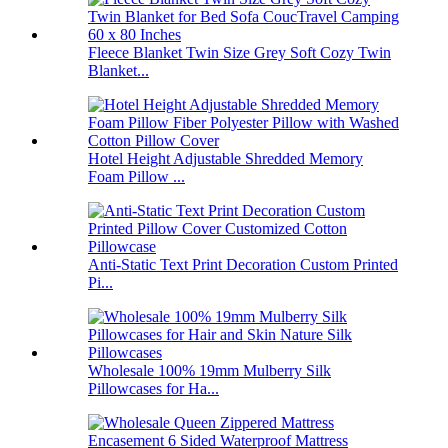
Fleece Blanket Twin Size Grey Soft Cozy Twin
Blanket...
Hotel Height Adjustable Shredded Memory
Foam Pillow ...
Anti-Static Text Print Decoration Custom Printed
Pi...
Wholesale 100% 19mm Mulberry Silk
Pillowcases for Ha...