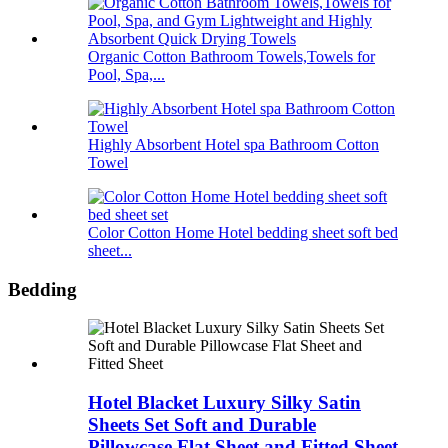
Organic Cotton Bathroom Towels,Towels for
Pool, Spa,...
Highly Absorbent Hotel spa Bathroom Cotton
Towel
Color Cotton Home Hotel bedding sheet soft bed
sheet...
Bedding
Hotel Blacket Luxury Silky Satin
Sheets Set Soft and Durable
Pillowcase Flat Sheet and Fitted Sheet