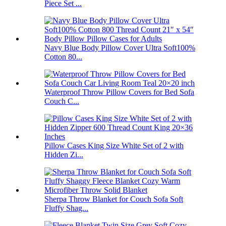
Piece Set ...
Navy Blue Body Pillow Cover Ultra Soft100%
Cotton 80...
Waterproof Throw Pillow Covers for Bed Sofa
Couch C...
Pillow Cases King Size White Set of 2 with
Hidden Zi...
Sherpa Throw Blanket for Couch Sofa Soft
Fluffy Shag...