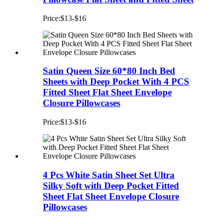
Price:$13-$16
Satin Queen Size 60*80 Inch Bed
Sheets with Deep Pocket With 4 PCS
Fitted Sheet Flat Sheet Envelope
Closure Pillowcases
Price:$13-$16
4 Pcs White Satin Sheet Set Ultra
Silky Soft with Deep Pocket Fitted
Sheet Flat Sheet Envelope Closure
Pillowcases