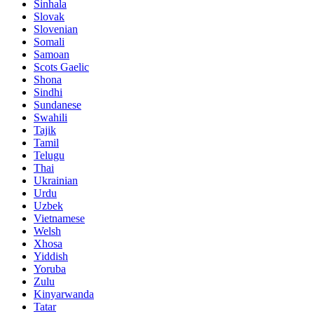
Sinhala
Slovak
Slovenian
Somali
Samoan
Scots Gaelic
Shona
Sindhi
Sundanese
Swahili
Tajik
Tamil
Telugu
Thai
Ukrainian
Urdu
Uzbek
Vietnamese
Welsh
Xhosa
Yiddish
Yoruba
Zulu
Kinyarwanda
Tatar