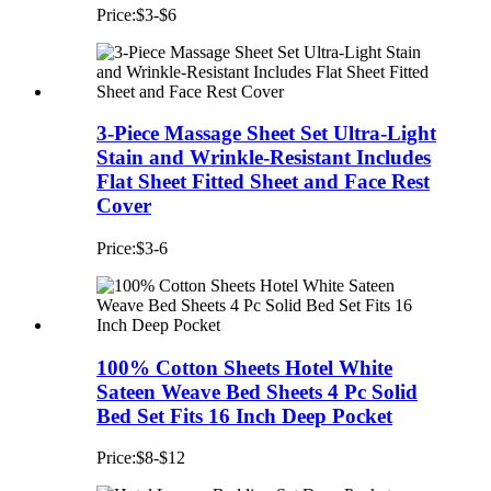
Price:$3-$6
3-Piece Massage Sheet Set Ultra-Light
Stain and Wrinkle-Resistant Includes
Flat Sheet Fitted Sheet and Face Rest
Cover
Price:$3-6
100% Cotton Sheets Hotel White
Sateen Weave Bed Sheets 4 Pc Solid
Bed Set Fits 16 Inch Deep Pocket
Price:$8-$12