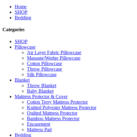
Home
SHOP
Bedding
Categories
SHOP
Pillowcase
Air Layer Fabric Pillowcase
Massage/Wedge Pillowcase
Cotton Pillowcase
Throw Pillowcase
Silk Pillowcase
Blanket
Throw Blanket
Baby Blanket
Mattress Protector & Cover
Cotton Terry Mattress Protector
Knitted Polyester Mattress Protector
Quilted Mattress Protector
Bamboo Mattress Protector
Encasement
Mattress Pad
Bedding