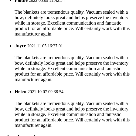
Faithe
2022.05.09 21:42:34
The blankets are tremendous quality. Vacuum sealed with a
bow, definitely looks great and helps preserve the inventory
while in storage. Excellent communication and fantastic
product for an affordable price. Will certainly work with this
manufacturer again.
Joyce
2021.11.05 16:27:01
The blankets are tremendous quality. Vacuum sealed with a
bow, definitely looks great and helps preserve the inventory
while in storage. Excellent communication and fantastic
product for an affordable price. Will certainly work with this
manufacturer again.
Helen
2021.10.07 09:38:54
The blankets are tremendous quality. Vacuum sealed with a
bow, definitely looks great and helps preserve the inventory
while in storage. Excellent communication and fantastic
product for an affordable price. Will certainly work with this
manufacturer again.