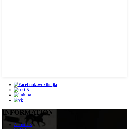
INFORMATION
About Us