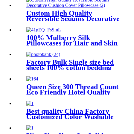
Custom High Quality
Reversible Sequins Decorative
Cushion Cover Pillowcase
100% Mulberry Silk
Pillowcases for Hair and Skin
Nature Silk Pillowcases
Factory Bulk Single size bed
sheets 100% cotton bedding
sets luxury Soft Bedding Sheet
Set
Queen Size 300 Thread Count
Eco Friendly Hotel Quality
100%Cotton Bedding Sheet
Set
Best quality China Factory
Customized Color Washable
OEM/ODM Printed Eye
Mask Mulbery Silk Sleep Eye
Mask