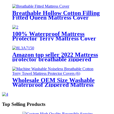
Mattress Cover Noiseless
Waterproof Fitted Sheet Mattress
Topper
Breathable Hollow Cotton Filling
Fitted Queen Mattress Cover
Waterproof Deep Pocket Quilted
Mattress Protector Fits to 6''-21''
100% Waterproof Mattress
Protector Terry Mattress Cover
Soft and Breathable Noiseless and
Washable Cover Fitted 8"-21"
Deep Pocket
Amazon top seller 2022 Mattress
protector breathable zippered
mattress waterproof protector
cover
Wholesale OEM Size Washable
Waterproof Zippered Mattress
Protector Encasement
Hypoallergenic
Top Selling Products