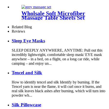
Case Summer Satin
Pillowcase for Hair and Skin
Wholsale Soft Microfiber
Massage Table Sheets Set
Includes Massage Table Cover
Massage Fitted Sheet and
Related Blog
Massage Face Rest Cover
Reviews
Sleep Eye Masks
SLEEP DEEPLY ANYWHERE, ANYTIME: Pull out this
incredibly lightweight, comfortable sleep mask/ EYE mask
anywhere – in a bed, on a flight, on a long car ride, while
camping – and enjoy un...
Tencel and Silk
How to identify tencel and silk Identify by burning. If the
Tencel yarn is near the flame, it will curl once it burns, and
real silk leaves black ashes after burning, which will turn into
powder wh...
Silk Pillowcase