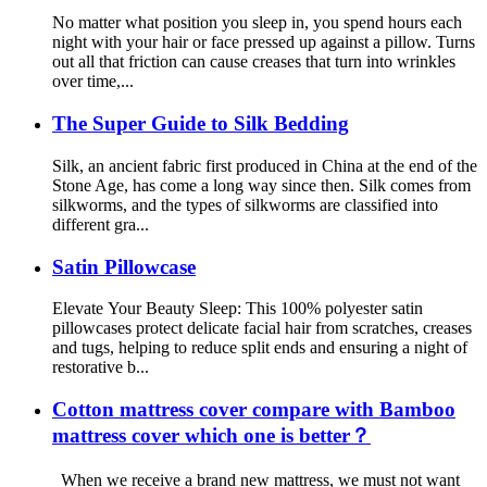
No matter what position you sleep in, you spend hours each
night with your hair or face pressed up against a pillow. Turns
out all that friction can cause creases that turn into wrinkles
over time,...
The Super Guide to Silk Bedding
Silk, an ancient fabric first produced in China at the end of the
Stone Age, has come a long way since then. Silk comes from
silkworms, and the types of silkworms are classified into
different gra...
Satin Pillowcase
Elevate Your Beauty Sleep: This 100% polyester satin
pillowcases protect delicate facial hair from scratches, creases
and tugs, helping to reduce split ends and ensuring a night of
restorative b...
Cotton mattress cover compare with Bamboo
mattress cover which one is better？
When we receive a brand new mattress, we must not want