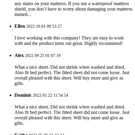
any stains on your mattress. If you use a waterproof mattress
shield, you don’t have to worry about damaging your mattress
immed...
Ellen
2022.10.01 09:53:27
I love working with this company! They are easy to work
with and the product turns out great. Highly recommend!
Alex
2022.09.25 01:07:19
What a nice sheet. Did not shrink when washed and dried.
Also fit bed perfect. The fitted sheet did not come loose. Just
overall pleased with this sheet. Will buy more and give as
gifts.
Dominic
2022.05.22 11:54:54
What a nice sheet. Did not shrink when washed and dried.
Also fit bed perfect. The fitted sheet did not come loose. Just
overall pleased with this sheet. Will buy more and give as
gifts.