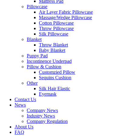
Mattress Pad
Pillowcase
Air Layer Fabric Pillowcase
Massage/Wedge Pillowcase
Cotton Pillowcase
Throw Pillowcase
Silk Pillowcase
Blanket
Throw Blanket
Baby Blanket
Puppy Pad
Incontinence Underpad
Pillow & Cushion
Customzied Pillow
Sequins Cushion
Other
Silk Hair Elastic
Eyemask
Contact Us
News
Company News
Industry News
Company Regulation
About Us
FAQ