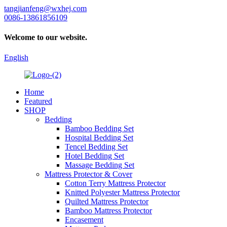
tangjianfeng@wxhej.com
0086-13861856109
Welcome to our website.
English
Home
Featured
SHOP
Bedding
Bamboo Bedding Set
Hospital Bedding Set
Tencel Bedding Set
Hotel Bedding Set
Massage Bedding Set
Mattress Protector & Cover
Cotton Terry Mattress Protector
Knitted Polyester Mattress Protector
Quilted Mattress Protector
Bamboo Mattress Protector
Encasement