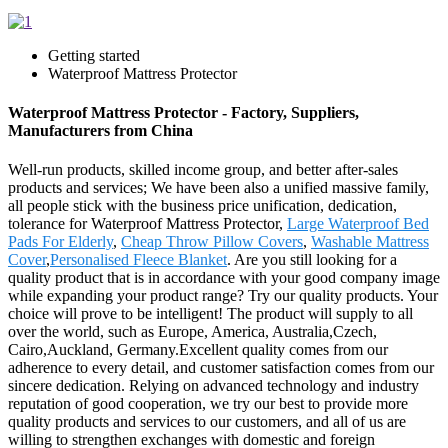
Getting started
Waterproof Mattress Protector
Waterproof Mattress Protector - Factory, Suppliers,
Manufacturers from China
Well-run products, skilled income group, and better after-sales
products and services; We have been also a unified massive family,
all people stick with the business price unification, dedication,
tolerance for Waterproof Mattress Protector,
Large Waterproof Bed
Pads For Elderly
,
Cheap Throw Pillow Covers
,
Washable Mattress
Cover
,
Personalised Fleece Blanket
. Are you still looking for a
quality product that is in accordance with your good company image
while expanding your product range? Try our quality products. Your
choice will prove to be intelligent! The product will supply to all
over the world, such as Europe, America, Australia,Czech,
Cairo,Auckland, Germany.Excellent quality comes from our
adherence to every detail, and customer satisfaction comes from our
sincere dedication. Relying on advanced technology and industry
reputation of good cooperation, we try our best to provide more
quality products and services to our customers, and all of us are
willing to strengthen exchanges with domestic and foreign