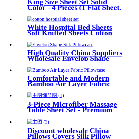
King Size Sheet Set Solid
Color - 4 Pieces (1 Flat Sheet,
1 Fitted Sheet & 2
Pillowcases) Soft Breathable
Bedding Set
White Hospital Bed Sheets
Soft Knitted Sheets Cotton
Single Fully Fitted Sheet with
Elastic All Around
High Quality China Suppliers
Wholesale Envelop Shape
Pillowcase 100% Mulberry
Silk Pillowcase
Comfortable and Modern
Bamboo Air Layer Fabric
Waterproof Pillow Protector
Cover
3-Piece Microfiber Massage
Table Sheet Set - Premium
Facial Bed Cover - Includes
Flat and Fitted Sheets with
Face Cradle Cover - White
Discount wholesale China
Pillows Covers Silk Pillow