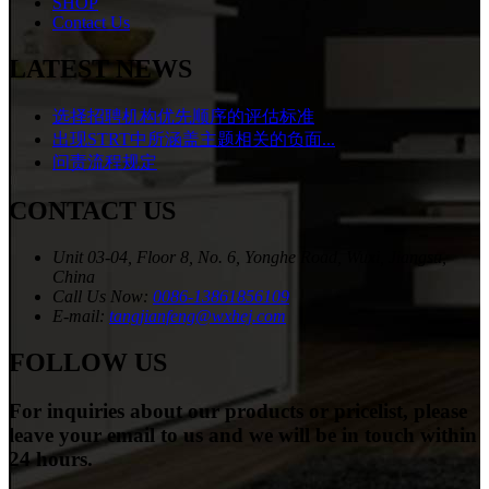
SHOP
Contact Us
LATEST NEWS
选择招聘机构优先顺序的评估标准
出现STRT中所涵盖主题相关的负面...
问责流程规定
CONTACT US
Unit 03-04, Floor 8, No. 6, Yonghe Road, Wuxi, Jiangsu,
China
Call Us Now:
0086-13861856109
E-mail:
tangjianfeng@wxhej.com
FOLLOW US
For inquiries about our products or pricelist, please
leave your email to us and we will be in touch within
24 hours.