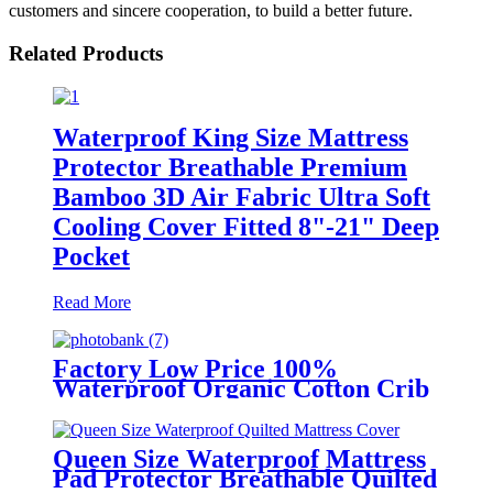
customers and sincere cooperation, to build a better future.
Related Products
Waterproof King Size Mattress
Protector Breathable Premium
Bamboo 3D Air Fabric Ultra Soft
Cooling Cover Fitted 8"-21" Deep
Pocket
Read More
Factory Low Price 100%
Waterproof Organic Cotton Crib
Mattress Protector
Queen Size Waterproof Mattress
Pad Protector Breathable Quilted