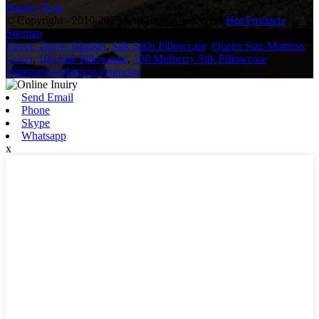
Inquiry Now
© Copyright - 2010-2023 : All Rights Reserved.
Hot Products
,
Sitemap
Fleece Throw Blanket
,
Silk Satin Pillowcase
,
Queen Size Mattress
Cover
,
100 Silk Pillowcase
,
100 Mulberry Silk Pillowcase
,
Waterproof Mattress Protector
,
Send Email
Phone
Skype
Whatsapp
x