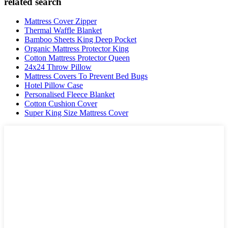
related search
Mattress Cover Zipper
Thermal Waffle Blanket
Bamboo Sheets King Deep Pocket
Organic Mattress Protector King
Cotton Mattress Protector Queen
24x24 Throw Pillow
Mattress Covers To Prevent Bed Bugs
Hotel Pillow Case
Personalised Fleece Blanket
Cotton Cushion Cover
Super King Size Mattress Cover