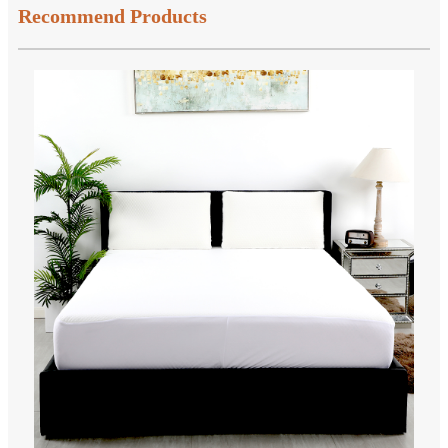
Recommend Products