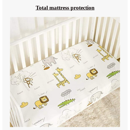
Total mattress protection