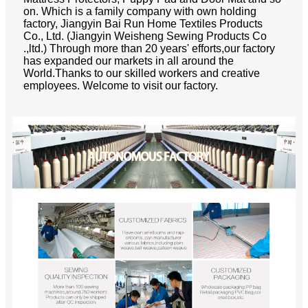
on. Which is a family company with own holding
factory, Jiangyin Bai Run Home Textiles Products
Co., Ltd. (Jiangyin Weisheng Sewing Products Co
.,ltd.) Through more than 20 years' efforts,our factory
has expanded our markets in all around the
World.Thanks to our skilled workers and creative
employees. Welcome to visit our factory.