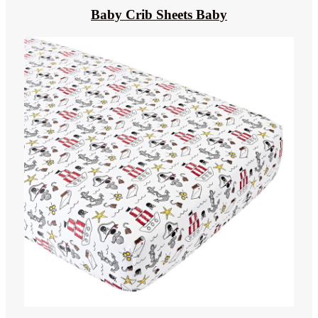
Baby Crib Sheets Baby