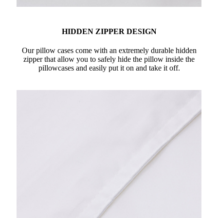
HIDDEN ZIPPER DESIGN
Our pillow cases come with an extremely durable hidden
zipper that allow you to safely hide the pillow inside the
pillowcases and easily put it on and take it off.