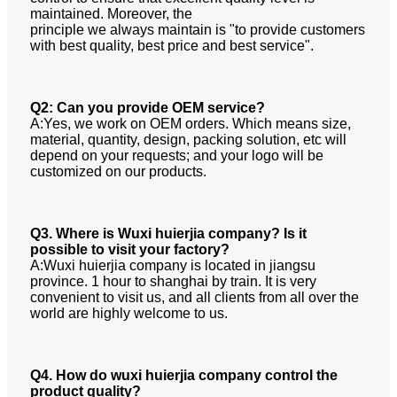
maintained. Moreover, the
principle we always maintain is "to provide customers
with best quality, best price and best service".
Q2: Can you provide OEM service?
A:Yes, we work on OEM orders. Which means size,
material, quantity, design, packing solution, etc will
depend on your requests;
and your logo will be
customized on our products.
Q3. Where is Wuxi huierjia company? Is it
possible to visit your factory?
A:Wuxi huierjia company is located in jiangsu
province. 1 hour to shanghai by train. It is very
convenient to visit us, and all
clients from all over the
world are highly welcome to us.
Q4. How do wuxi huierjia company control the
product quality?