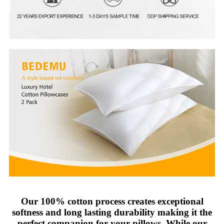
Our 100% cotton process creates exceptional
softness and long lasting durability making it the
perfect companion for your pillows. While our