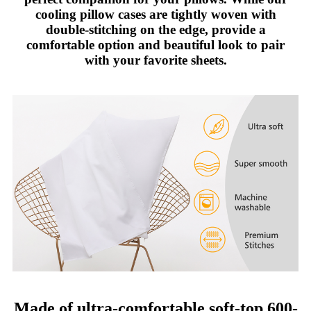
cooling pillow cases are tightly woven with
double-stitching on the edge, provide a
comfortable option and beautiful look to pair
with your favorite sheets.
Made of ultra-comfortable soft-top 600-