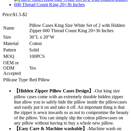
Price:$1.5-$2
Pillow Cases King Size White Set of 2 with Hidden
Name
Zipper 600 Thread Count King 20×36 Inches
Size
36″L x 20″W
Material
Cotton
Pattren
Solid
MOQ
100PCS
OEM or
ODM
Yes
Accepted
Pillcase Type
Bed Pillow
【Hidden Zipper Pillow Cases Design】
-Our king size
pillow cases come with an extremely durable hidden zipper
that allow you to safely hide the pillow inside the pillowcases
and easily put it on and take it off. An important thing is that
the zipper is sewn inwards so as not to compromise the beauty
of the pillow. You can simply slip the cotton pillowcases on
any pillow without having to buy a whole new pillow.
【Easy Care & Machine washable】
-Machine wash on