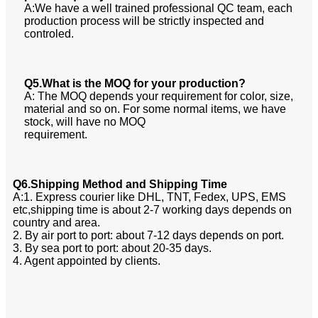
A:We have a well trained professional QC team, each
production process will be strictly inspected and
controled.
Q5.What is the MOQ for your production?
A: The MOQ depends your requirement for color, size,
material and so on. For some normal items, we have
stock, will have no MOQ
requirement.
Q6.Shipping Method and Shipping Time
A:1. Express courier like DHL, TNT, Fedex, UPS, EMS
etc,shipping time is about 2-7 working days depends on
country and area.
2. By air port to port: about 7-12 days depends on port.
3. By sea port to port: about 20-35 days.
4. Agent appointed by clients.