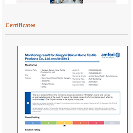
Certificates