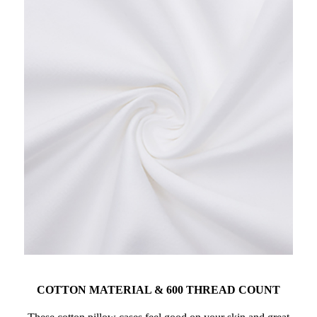
COTTON MATERIAL & 600 THREAD COUNT