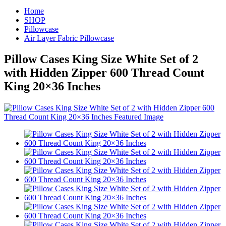
Home
SHOP
Pillowcase
Air Layer Fabric Pillowcase
Pillow Cases King Size White Set of 2
with Hidden Zipper 600 Thread Count
King 20×36 Inches