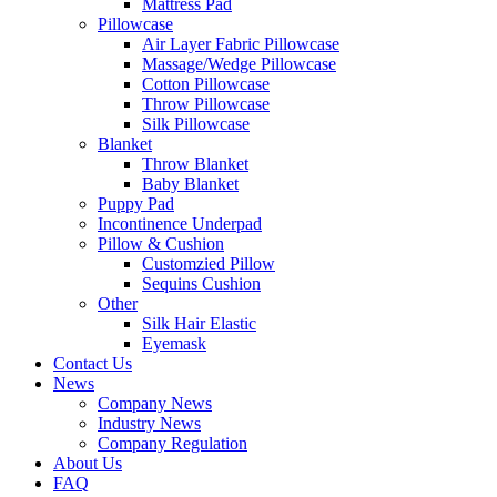
Mattress Pad
Pillowcase
Air Layer Fabric Pillowcase
Massage/Wedge Pillowcase
Cotton Pillowcase
Throw Pillowcase
Silk Pillowcase
Blanket
Throw Blanket
Baby Blanket
Puppy Pad
Incontinence Underpad
Pillow & Cushion
Customzied Pillow
Sequins Cushion
Other
Silk Hair Elastic
Eyemask
Contact Us
News
Company News
Industry News
Company Regulation
About Us
FAQ