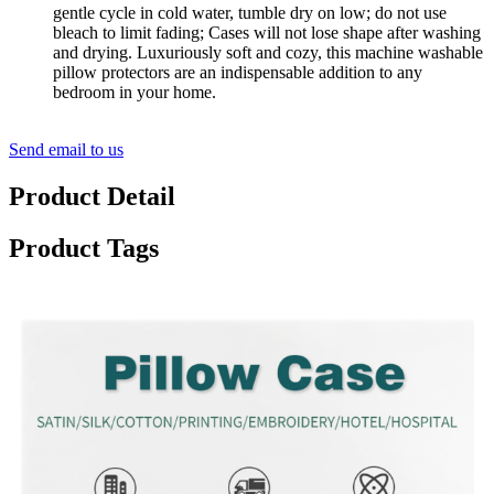
gentle cycle in cold water, tumble dry on low; do not use
bleach to limit fading; Cases will not lose shape after washing
and drying. Luxuriously soft and cozy, this machine washable
pillow protectors are an indispensable addition to any
bedroom in your home.
Send email to us
Product Detail
Product Tags