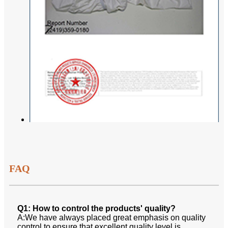
FAQ
Q1: How to control the products' quality?
A:We have always placed great emphasis on quality
control to ensure that excellent quality level is