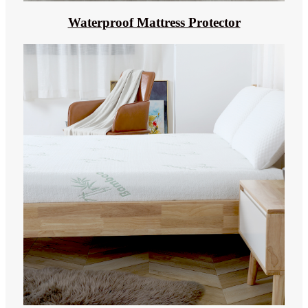
Waterproof Mattress Protector