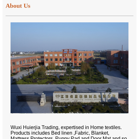
About Us
Wuxi Huierjia Trading, expertised in Home textiles.
Products includes Bed linen ,Fabric, Blanket,
Mattress Protectors, Puppy Pad and Door Mat and so