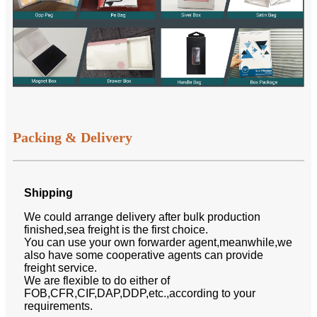
Packing & Delivery
Shipping
We could arrange delivery after bulk production
finished,sea freight is the first choice.
You can use your own forwarder agent,meanwhile,we
also have some cooperative agents can provide
freight service.
We are flexible to do either of
FOB,CFR,CIF,DAP,DDP,etc.,according to your
requirements.