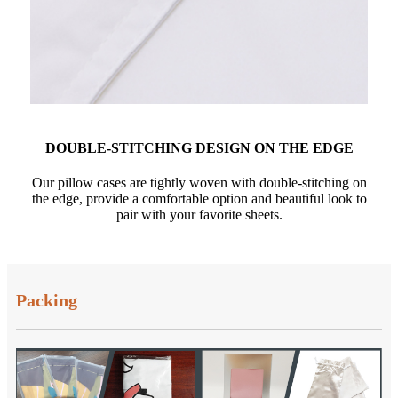
DOUBLE-STITCHING DESIGN ON THE EDGE
Our pillow cases are tightly woven with double-stitching on
the edge, provide a comfortable option and beautiful look to
pair with your favorite sheets.
Packing