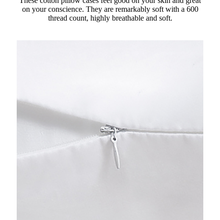
These cotton pillow cases feel good on your skin and great
on your conscience. They are remarkably soft with a 600
thread count, highly breathable and soft.