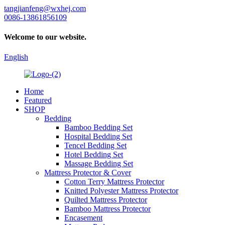
tangjianfeng@wxhej.com
0086-13861856109
Welcome to our website.
English
Home
Featured
SHOP
Bedding
Bamboo Bedding Set
Hospital Bedding Set
Tencel Bedding Set
Hotel Bedding Set
Massage Bedding Set
Mattress Protector & Cover
Cotton Terry Mattress Protector
Knitted Polyester Mattress Protector
Quilted Mattress Protector
Bamboo Mattress Protector
Encasement