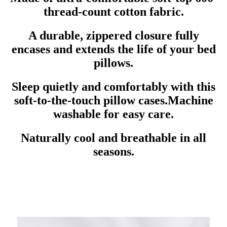
thread-count cotton fabric.
A durable, zippered closure fully
encases and extends the life of your bed
pillows.
Sleep quietly and comfortably with this
soft-to-the-touch pillow cases.Machine
washable for easy care.
Naturally cool and breathable in all
seasons.