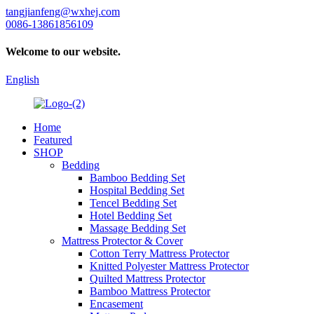
tangjianfeng@wxhej.com
0086-13861856109
Welcome to our website.
English
Home
Featured
SHOP
Bedding
Bamboo Bedding Set
Hospital Bedding Set
Tencel Bedding Set
Hotel Bedding Set
Massage Bedding Set
Mattress Protector & Cover
Cotton Terry Mattress Protector
Knitted Polyester Mattress Protector
Quilted Mattress Protector
Bamboo Mattress Protector
Encasement