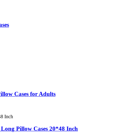
ases
llow Cases for Adults
 Long Pillow Cases 20*48 Inch