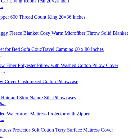
..
.
..
...
...
...
..