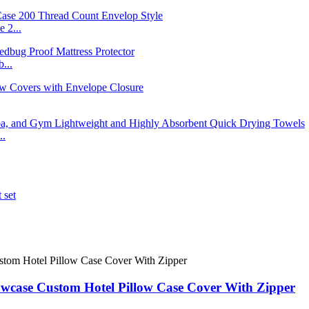
 2...
...
..
case Custom Hotel Pillow Case Cover With Zipper