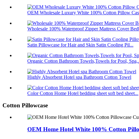
OEM Wholesale Luxury White 100% Cotton Pillow Case
Wholesale 100% Waterproof Zipper Mattress Cover Bedb
Satin Pillowcase for Hair and Skin Satin Cooling Pil...
Organic Cotton Bathroom Towels,Towels for Pool, Spa,.
Highly Absorbent Hotel spa Bathroom Cotton Towel
Color Cotton Home Hotel bedding sheet soft bed sheet...
Cotton Pillowcase
OEM Home Hotel White 100% Cotton Pillow