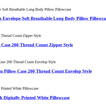
 Envelope Soft Breathable Long Body Pillow Pillowca
Case 200 Thread Count Zipper Style
 Pillow Case 200 Thread Count Envelop Style
 Digitally Printed White Pillowcase