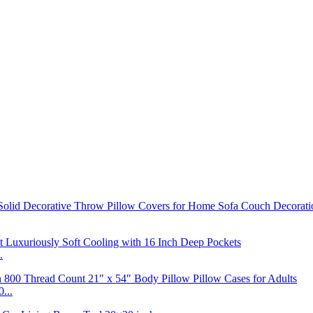
.
...