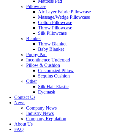
Mattress Pad
Pillowcase
Air Layer Fabric Pillowcase
Massage/Wedge Pillowcase
Cotton Pillowcase
Throw Pillowcase
Silk Pillowcase
Blanket
Throw Blanket
Baby Blanket
Puppy Pad
Incontinence Underpad
Pillow & Cushion
Customzied Pillow
Sequins Cushion
Other
Silk Hair Elastic
Eyemask
Contact Us
News
Company News
Industry News
Company Regulation
About Us
FAQ