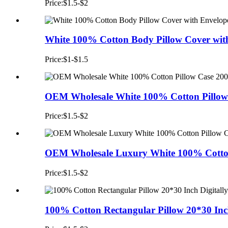
Price:$1.5-$2
White 100% Cotton Body Pillow Cover with
Price:$1-$1.5
OEM Wholesale White 100% Cotton Pillow 
Price:$1.5-$2
OEM Wholesale Luxury White 100% Cotton
Price:$1.5-$2
100% Cotton Rectangular Pillow 20*30 Inch