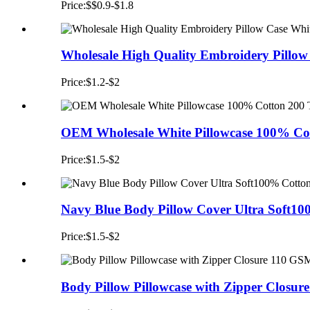
Price:$$0.9-$1.8
Wholesale High Quality Embroidery Pillow
Price:$1.2-$2
OEM Wholesale White Pillowcase 100% Cot
Price:$1.5-$2
Navy Blue Body Pillow Cover Ultra Soft10
Price:$1.5-$2
Body Pillow Pillowcase with Zipper Closur