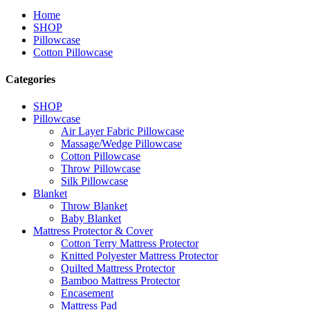
Home
SHOP
Pillowcase
Cotton Pillowcase
Categories
SHOP
Pillowcase
Air Layer Fabric Pillowcase
Massage/Wedge Pillowcase
Cotton Pillowcase
Throw Pillowcase
Silk Pillowcase
Blanket
Throw Blanket
Baby Blanket
Mattress Protector & Cover
Cotton Terry Mattress Protector
Knitted Polyester Mattress Protector
Quilted Mattress Protector
Bamboo Mattress Protector
Encasement
Mattress Pad