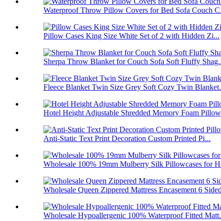
Waterproof Throw Pillow Covers for Bed Sofa Couch C.
Pillow Cases King Size White Set of 2 with Hidden Zi...
Sherpa Throw Blanket for Couch Sofa Soft Fluffy Shag..
Fleece Blanket Twin Size Grey Soft Cozy Twin Blanket.
Hotel Height Adjustable Shredded Memory Foam Pillow 
Anti-Static Text Print Decoration Custom Printed Pi...
Wholesale 100% 19mm Mulberry Silk Pillowcases for Ha
Wholesale Queen Zippered Mattress Encasement 6 Sided
Wholesale Hypoallergenic 100% Waterproof Fitted Matt.