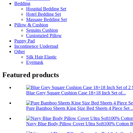
Bedding
Hospital Bedding Set
Hotel Bedding Set
Massage Bedding Set
Pillow & Cushion
Sequins Cushion
Customzied Pillow
Puppy Pad
Incontinence Underpad
Other
Silk Hair Elastic
Eyemask
Featured products
Blue Grey Square Cushion Case 18×18 Inch Set of...
Pure Bamboo Sheets King Size Bed Sheets 4 Piece Set ..
Navy Blue Body Pillow Cover Ultra Soft100% Cotton 80