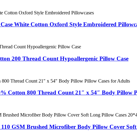
 Case White Cotton Oxford Style Embroidered Pillowc
ton 200 Thread Count Hypoallergenic Pillow Case
0% Cotton 800 Thread Count 21″ x 54″ Body Pillow Pi
e 110 GSM Brushed Microfiber Body Pillow Cover Soft