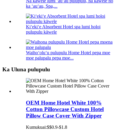
Nā kāwele lumi ʻauʻau pulupulu, nā kāwele no
ka ʻauʻau, Spa,...
Kiʻekiʻe Absorbent Hotel spa lumi holoi
pulupulu kāwele
Waihoʻoluʻu pulupulu Home Hotel pepa moe
moe palupalu pepa moe...
Ka Uluna pulupulu
OEM Home Hotel White 100%
Cotton Pillowcase Custom Hotel
Pillow Case Cover With Zipper
Kumukuai:$$0.9-$1.8