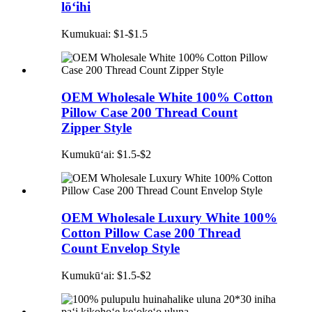
lōʻihi
Kumukuai: $1-$1.5
OEM Wholesale White 100% Cotton
Pillow Case 200 Thread Count
Zipper Style
Kumukūʻai: $1.5-$2
OEM Wholesale Luxury White 100%
Cotton Pillow Case 200 Thread
Count Envelop Style
Kumukūʻai: $1.5-$2