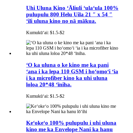
Uhi Uluna Kino ʻĀliuli ʻulaʻula 100%
pulupulu 800 Helu Uila 21 ″ x 54 ″
ʻili uluna kino no nā mākua.
Kumukūʻai: $1.5-$2
ʻO ka uluna o ke kino me ka pani
ʻana i ka lepa 110 GSM i hoʻomoʻi ʻia
i ka microfiber kino ka uhi uluna
loloa 20*48 ʻīniha.
Kumukūʻai: $1.5-$2
Keʻokeʻo 100% pulupulu i uhi uluna
kino me ka Envelope Nani ka hanu