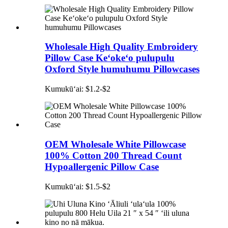
Wholesale High Quality Embroidery
Pillow Case Keʻokeʻo pulupulu
Oxford Style humuhumu Pillowcases
Kumukūʻai: $1.2-$2
OEM Wholesale White Pillowcase
100% Cotton 200 Thread Count
Hypoallergenic Pillow Case
Kumukūʻai: $1.5-$2