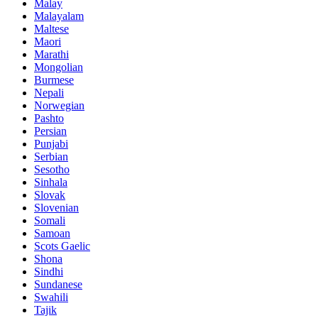
Malay
Malayalam
Maltese
Maori
Marathi
Mongolian
Burmese
Nepali
Norwegian
Pashto
Persian
Punjabi
Serbian
Sesotho
Sinhala
Slovak
Slovenian
Somali
Samoan
Scots Gaelic
Shona
Sindhi
Sundanese
Swahili
Tajik