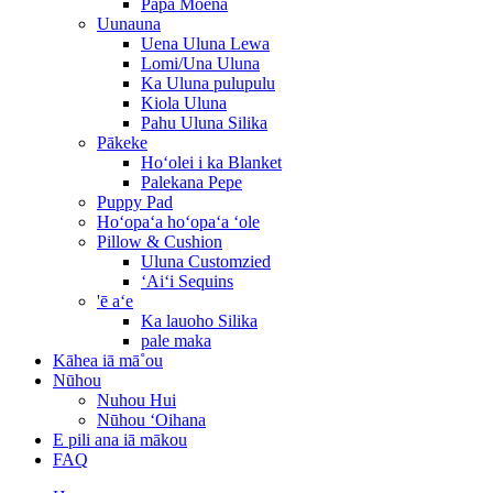
Papa Moena
Uunauna
Uena Uluna Lewa
Lomi/Una Uluna
Ka Uluna pulupulu
Kiola Uluna
Pahu Uluna Silika
Pākeke
Hoʻolei i ka Blanket
Palekana Pepe
Puppy Pad
Hoʻopaʻa hoʻopaʻa ʻole
Pillow & Cushion
Uluna Customzied
ʻAiʻi Sequins
'ē aʻe
Ka lauoho Silika
pale maka
Kāhea iā mā˚ou
Nūhou
Nuhou Hui
Nūhou ʻOihana
E pili ana iā mākou
FAQ