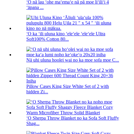
ʻO nā lau ʻohe maʻemaʻe nā pā moe liʻiliʻi 4
ʻāpana ...
ʻO ka ʻili uluna kino ʻeleʻele ʻeleʻele Ultra
Soft100% Cotton 80...
Nā uhi uluna hoolei wai no ka moe sofa moe C...
Pillow Cases King Size White Set of 2 with
hidden Zi...
ʻO Sherpa Throw Blanket no ka Sofa Soft Fluffy
Shag...