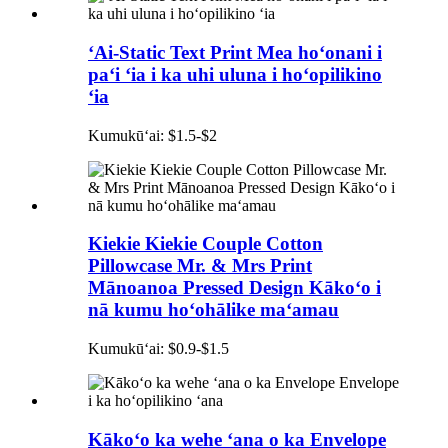
ʻAi-Static Text Print Mea hoʻonani i
paʻi ʻia i ka uhi uluna i hoʻopilikino
ʻia
Kumukūʻai: $1.5-$2
Kiekie Kiekie Couple Cotton
Pillowcase Mr. & Mrs Print
Mānoanoa Pressed Design Kākoʻo i
nā kumu hoʻohālike maʻamau
Kumukūʻai: $0.9-$1.5
Kākoʻo ka wehe ʻana o ka Envelope