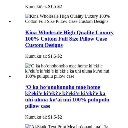
Kumukūʻai: $1.5-$2
Kina Wholesale High Quality Luxury
100% Cotton Full Size Pillow Case
Custom Designs
Kumukūʻai: $1.5-$2
ʻO ka hoʻonohonoho moe home
kiʻekiʻe kiʻekiʻe kiʻekiʻe kiʻekiʻe ka
uhi uluna kūʻai nui 100% pulupulu
pillow case
Kumukūʻai: $1.5-$2