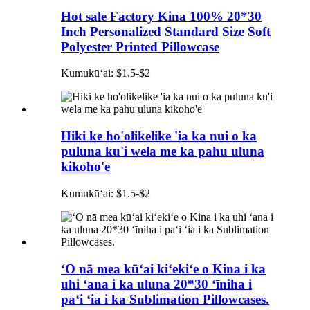
Hot sale Factory Kina 100% 20*30
Inch Personalized Standard Size Soft
Polyester Printed Pillowcase
Kumukūʻai: $1.5-$2
Hiki ke ho'olikelike 'ia ka nui o ka
puluna ku'i wela me ka pahu uluna
kikoho'e
Kumukūʻai: $1.5-$2
ʻO nā mea kūʻai kiʻekiʻe o Kina i ka
uhi ʻana i ka uluna 20*30 ʻīniha i
paʻi ʻia i ka Sublimation Pillowcases.