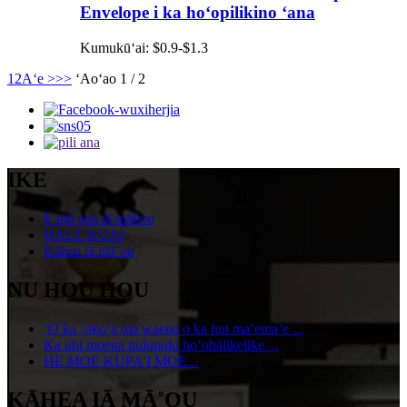
Envelope i ka hoʻopilikino ʻana
Kumukūʻai: $0.9-$1.3
1
2
Aʻe >
>>
ʻAoʻao 1 / 2
IKE
E pili ana iā mākou
HALE KUAI
Kāhea iā mā˚ou
NU HOU HOU
ʻO ka ʻokoʻa ma waena o ka hui maʻemaʻe ...
Ka uhi moena pulupulu hoʻohālikelike ...
HE MOE KUPA'I MOE...
KĀHEA IĀ MĀ˚OU