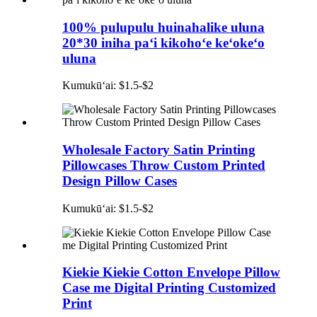
100% pulupulu huinahalike uluna
20*30 iniha paʻi kikohoʻe keʻokeʻo
uluna
Kumukūʻai: $1.5-$2
Wholesale Factory Satin Printing
Pillowcases Throw Custom Printed
Design Pillow Cases
Kumukūʻai: $1.5-$2
Kiekie Kiekie Cotton Envelope Pillow
Case me Digital Printing Customized
Print