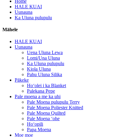
Home
HALE KUAI
Uunauna
Ka Uluna pulupulu
Māhele
HALE KUAI
Uunauna
Uena Uluna Lewa
Lomi/Una Uluna
Ka Uluna pulupulu
Kiola Uluna
Pahu Uluna Silika
Pākeke
Hoʻolei i ka Blanket
Palekana Pepe
Pale moena a me ka uhi
Pale Moena pulupulu Terry
Pale Moena Poliester Knitted
Pale Moena Quilted
Pale Moena ʻohe
Hoʻopili
Papa Moena
Moe moe