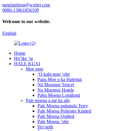
tangjianfeng@wxhej.com
0086-13861856109
Welcome to our website.
English
Home
Hōʻike ʻia
HALE KUAI
Moe moe
ʻO kahi moe ʻohe
Papa Moe o ka Halemai
Nā Moemoe Tencel
Na Moemoe Hotele
Pahu Moena Lomilomi
Pale moena a me ka uhi
Pale Moena pulupulu Terry
Pale Moena Poliester Knitted
Pale Moena Quilted
Pale Moena ʻohe
Hoʻopili