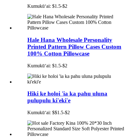
Kumukūʻai: $1.5-$2
Hale Hana Wholesale Personality
Printed Pattern Pillow Cases Custom
100% Cotton Pillowcase
Kumukūʻai: $1.5-$2
Hiki ke holoi 'ia ka pahu uluna
pulupulu ki'eki'e
Kumukūʻai: $$1.5-$2