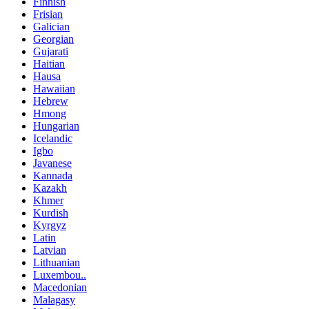
Finnish
Frisian
Galician
Georgian
Gujarati
Haitian
Hausa
Hawaiian
Hebrew
Hmong
Hungarian
Icelandic
Igbo
Javanese
Kannada
Kazakh
Khmer
Kurdish
Kyrgyz
Latin
Latvian
Lithuanian
Luxembou..
Macedonian
Malagasy