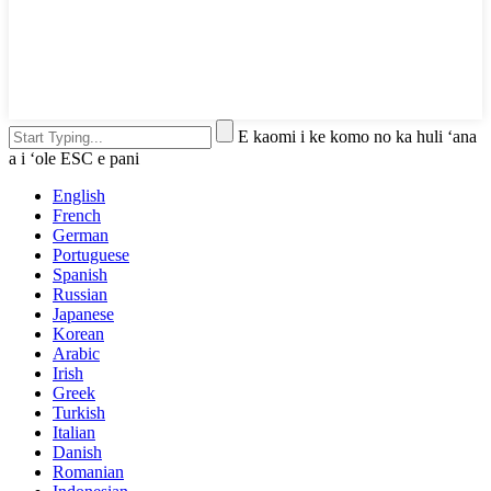
E kaomi i ke komo no ka huli ʻana
a i ʻole ESC e pani
English
French
German
Portuguese
Spanish
Russian
Japanese
Korean
Arabic
Irish
Greek
Turkish
Italian
Danish
Romanian