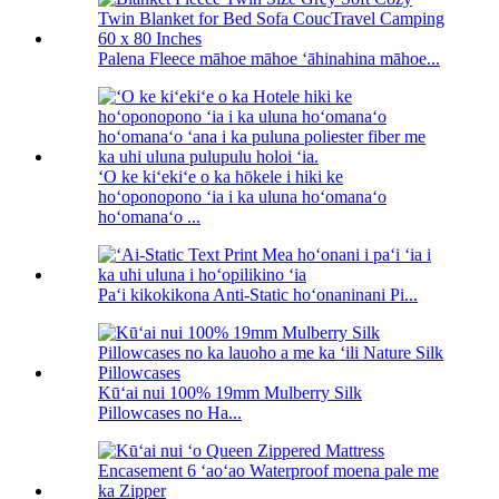
Palena Fleece māhoe māhoe ʻāhinahina māhoe...
ʻO ke kiʻekiʻe o ka hōkele i hiki ke
hoʻoponopono ʻia i ka uluna hoʻomanaʻo
hoʻomanaʻo ...
Paʻi kikokikona Anti-Static hoʻonaninani Pi...
Kūʻai nui 100% 19mm Mulberry Silk
Pillowcases no Ha...