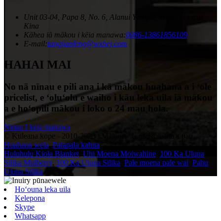
Unit 03-04, Papa 8, No. 6, Alanui Yonghe, Wuxi, Jiangsu,
Kina
Kāhea iā mākou i kēia manawa:
0086-13861856109
E-mail:
tangjianfeng@wxhej.com
HAHAI MAI
No nā nīnau e pili ana i kā mākou huahana a i ʻole
pricelist, e ʻoluʻolu e waiho i kāu leka uila iā mākou
a e hoʻopili mākou i loko o 24 mau hola.
Ninau I keia manawa
© Kuleana kope - 2010-2023 : Mālama ʻia nā Kuleana a pau.
Huahana wela
,
Palapala kahua
Huluhulu Kiola Blanket
,
Uhi Moena Moiwahine
,
100 Ka Uluna
Silika Mulberry
,
100 Ka Uluna Silika
,
Pale moena pale wai
,
Pahu
Uluna Silika
,
Hoʻouna leka uila
Kelepona
Skype
Whatsapp