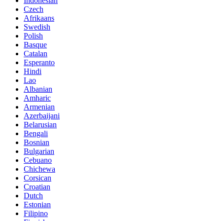
Indonesian
Czech
Afrikaans
Swedish
Polish
Basque
Catalan
Esperanto
Hindi
Lao
Albanian
Amharic
Armenian
Azerbaijani
Belarusian
Bengali
Bosnian
Bulgarian
Cebuano
Chichewa
Corsican
Croatian
Dutch
Estonian
Filipino