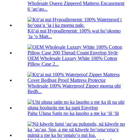
Wholesale Queen Zippered Mattress Encasement
6 ʻaoʻao...
Kūʻai nui Hypoallergenic 100% wai hoʻokomo
ʻia ʻo Matt...
OEM Wholesale Luxury White 100% Cotton
Pillow Case 2...
Wholesale 100% Waterproof Zipper moena uhi
Bedb...
Pahu Uluna Satin no ka lauoho a me ka ʻili ʻili