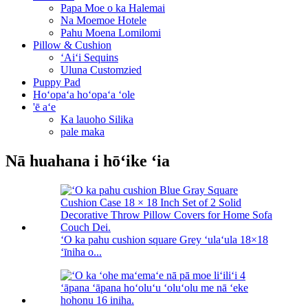
Papa Moe o ka Halemai
Na Moemoe Hotele
Pahu Moena Lomilomi
Pillow & Cushion
ʻAiʻi Sequins
Uluna Customzied
Puppy Pad
Hoʻopaʻa hoʻopaʻa ʻole
'ē aʻe
Ka lauoho Silika
pale maka
Nā huahana i hōʻike ʻia
ʻO ka pahu cushion square Grey ʻulaʻula 18×18
ʻīniha o...