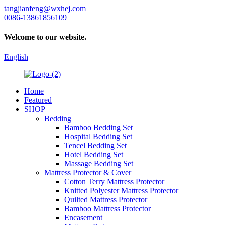
tangjianfeng@wxhej.com
0086-13861856109
Welcome to our website.
English
Home
Featured
SHOP
Bedding
Bamboo Bedding Set
Hospital Bedding Set
Tencel Bedding Set
Hotel Bedding Set
Massage Bedding Set
Mattress Protector & Cover
Cotton Terry Mattress Protector
Knitted Polyester Mattress Protector
Quilted Mattress Protector
Bamboo Mattress Protector
Encasement