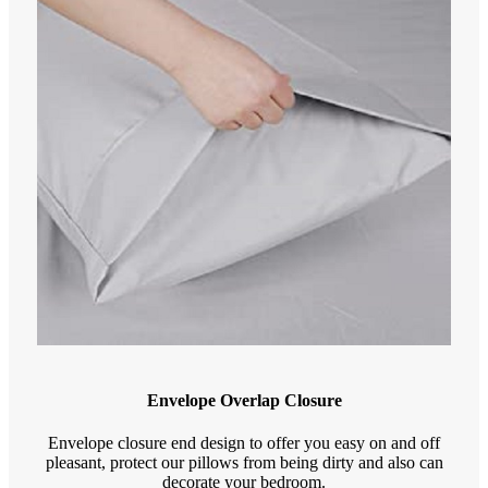
Envelope Overlap Closure
Envelope closure end design to offer you easy on and off
pleasant, protect our pillows from being dirty and also can
decorate your bedroom.