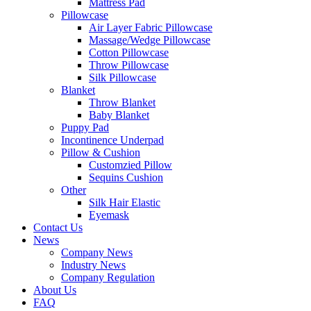
Mattress Pad
Pillowcase
Air Layer Fabric Pillowcase
Massage/Wedge Pillowcase
Cotton Pillowcase
Throw Pillowcase
Silk Pillowcase
Blanket
Throw Blanket
Baby Blanket
Puppy Pad
Incontinence Underpad
Pillow & Cushion
Customzied Pillow
Sequins Cushion
Other
Silk Hair Elastic
Eyemask
Contact Us
News
Company News
Industry News
Company Regulation
About Us
FAQ