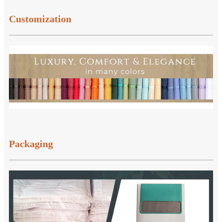
Customization
Packaging