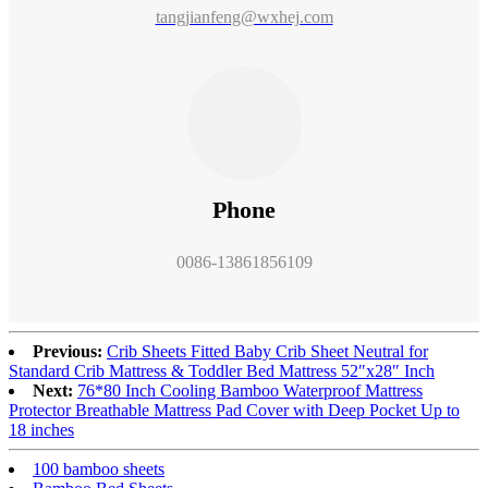
tangjianfeng@wxhej.com
Phone
0086-13861856109
Previous:
Crib Sheets Fitted Baby Crib Sheet Neutral for
Standard Crib Mattress & Toddler Bed Mattress 52″x28″ Inch
Next:
76*80 Inch Cooling Bamboo Waterproof Mattress
Protector Breathable Mattress Pad Cover with Deep Pocket Up to
18 inches
100 bamboo sheets