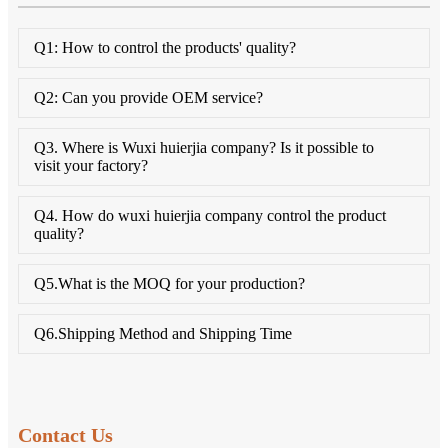
Q1: How to control the products' quality?
Q2: Can you provide OEM service?
Q3. Where is Wuxi huierjia company? Is it possible to
visit your factory?
Q4. How do wuxi huierjia company control the product
quality?
Q5.What is the MOQ for your production?
Q6.Shipping Method and Shipping Time
Contact Us