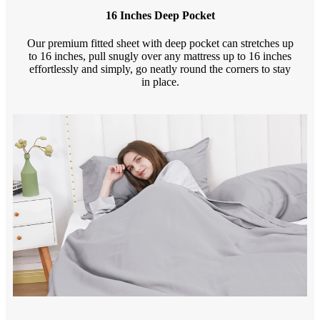
16 Inches Deep Pocket
Our premium fitted sheet with deep pocket can stretches up
to 16 inches, pull snugly over any mattress up to 16 inches
effortlessly and simply, go neatly round the corners to stay
in place.