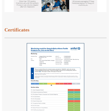
Certificates