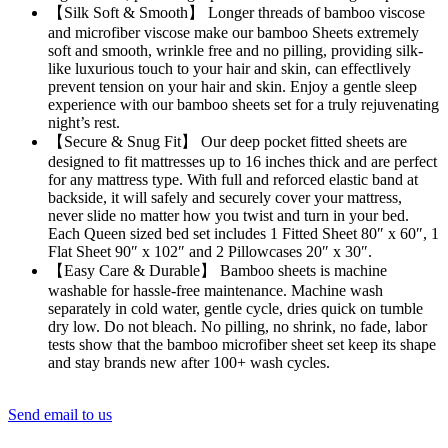
【Silk Soft & Smooth】 Longer threads of bamboo viscose
and microfiber viscose make our bamboo Sheets extremely
soft and smooth, wrinkle free and no pilling, providing silk-
like luxurious touch to your hair and skin, can effectlively
prevent tension on your hair and skin. Enjoy a gentle sleep
experience with our bamboo sheets set for a truly rejuvenating
night’s rest.
【Secure & Snug Fit】 Our deep pocket fitted sheets are
designed to fit mattresses up to 16 inches thick and are perfect
for any mattress type. With full and reforced elastic band at
backside, it will safely and securely cover your mattress,
never slide no matter how you twist and turn in your bed.
Each Queen sized bed set includes 1 Fitted Sheet 80″ x 60″, 1
Flat Sheet 90″ x 102″ and 2 Pillowcases 20″ x 30″.
【Easy Care & Durable】 Bamboo sheets is machine
washable for hassle-free maintenance. Machine wash
separately in cold water, gentle cycle, dries quick on tumble
dry low. Do not bleach. No pilling, no shrink, no fade, labor
tests show that the bamboo microfiber sheet set keep its shape
and stay brands new after 100+ wash cycles.
Send email to us