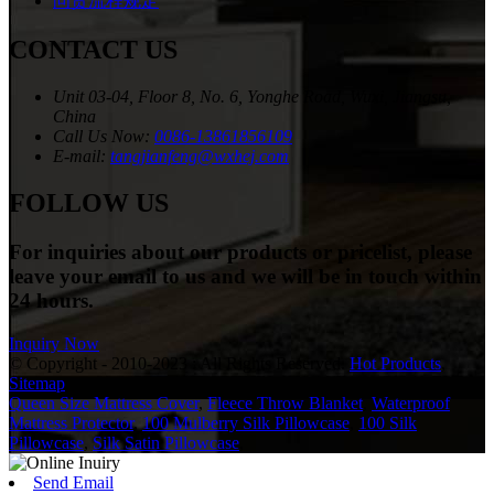
问责流程规定
CONTACT US
Unit 03-04, Floor 8, No. 6, Yonghe Road, Wuxi, Jiangsu,
China
Call Us Now:
0086-13861856109
E-mail:
tangjianfeng@wxhej.com
FOLLOW US
For inquiries about our products or pricelist, please
leave your email to us and we will be in touch within
24 hours.
Inquiry Now
© Copyright - 2010-2023 : All Rights Reserved.
Hot Products
,
Sitemap
Queen Size Mattress Cover
,
Fleece Throw Blanket
,
Waterproof
Mattress Protector
,
100 Mulberry Silk Pillowcase
,
100 Silk
Pillowcase
,
Silk Satin Pillowcase
,
Send Email