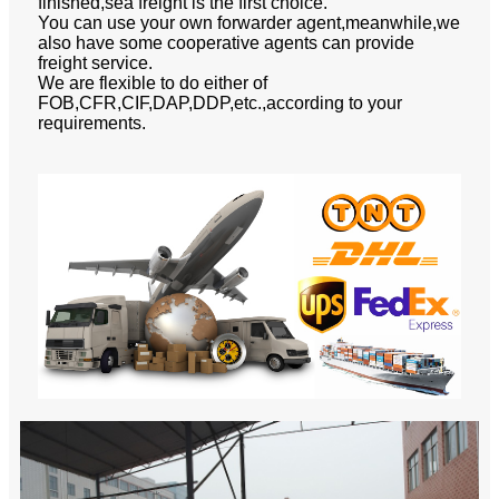
finished,sea freight is the first choice.
You can use your own forwarder agent,meanwhile,we
also have some cooperative agents can provide
freight service.
We are flexible to do either of
FOB,CFR,CIF,DAP,DDP,etc.,according to your
requirements.