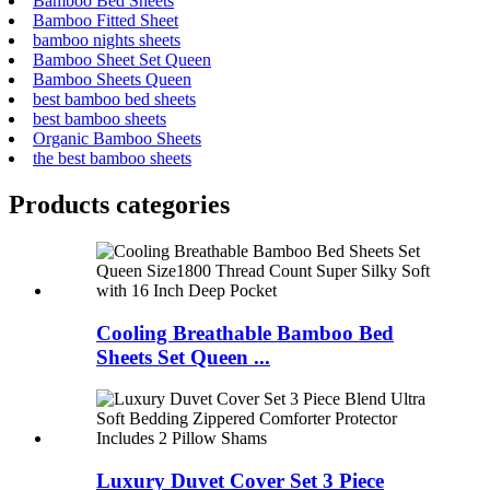
Bamboo Bed Sheets
Bamboo Fitted Sheet
bamboo nights sheets
Bamboo Sheet Set Queen
Bamboo Sheets Queen
best bamboo bed sheets
best bamboo sheets
Organic Bamboo Sheets
the best bamboo sheets
Products categories
Cooling Breathable Bamboo Bed
Sheets Set Queen ...
Luxury Duvet Cover Set 3 Piece