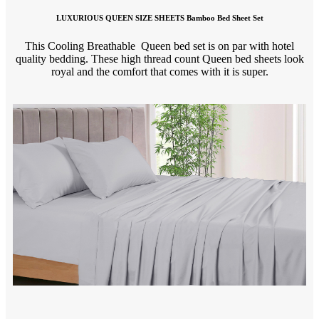
LUXURIOUS QUEEN SIZE SHEETS Bamboo Bed Sheet Set
This Cooling Breathable Queen bed set is on par with hotel
quality bedding. These high thread count Queen bed sheets look
royal and the comfort that comes with it is super.