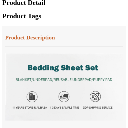
Product Detail
Product Tags
Product Description