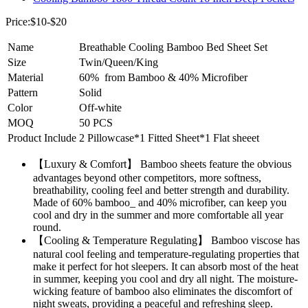
Price:$10-$20
Name
Breathable Cooling Bamboo Bed Sheet Set
Size
Twin/Queen/King
Material
60% from Bamboo & 40% Microfiber
Pattern
Solid
Color
Off-white
MOQ
50 PCS
Product Include
2 Pillowcase*1 Fitted Sheet*1 Flat sheeet
【Luxury & Comfort】 Bamboo sheets feature the obvious
advantages beyond other competitors, more softness,
breathability, cooling feel and better strength and durability.
Made of 60% bamboo_ and 40% microfiber, can keep you
cool and dry in the summer and more comfortable all year
round.
【Cooling & Temperature Regulating】 Bamboo viscose has
natural cool feeling and temperature-regulating properties that
make it perfect for hot sleepers. It can absorb most of the heat
in summer, keeping you cool and dry all night. The moisture-
wicking feature of bamboo also eliminates the discomfort of
night sweats, providing a peaceful and refreshing sleep.