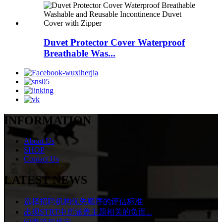
Duvet Protector Cover Waterproof
Breathable Was...
INFORMATION
About Us
SHOP
Contact Us
LATEST NEWS
选择招聘机构优先顺序的评估标准
出现STRT中所涵盖主题相关的负面...