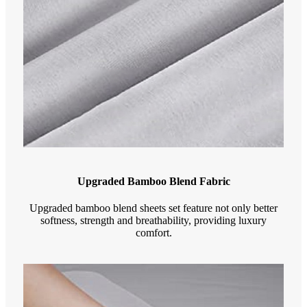
Upgraded Bamboo Blend Fabric
Upgraded bamboo blend sheets set feature not only better
softness, strength and breathability, providing luxury
comfort.