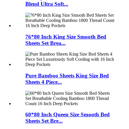
Blend Ultra Soft...
76*80 Inch King Size Smooth Bed
Sheets Set Brea...
Pure Bamboo Sheets King Size Bed
Sheets 4 Piece...
60*80 Inch Queen Size Smooth Bed
Sheets Set Bre...