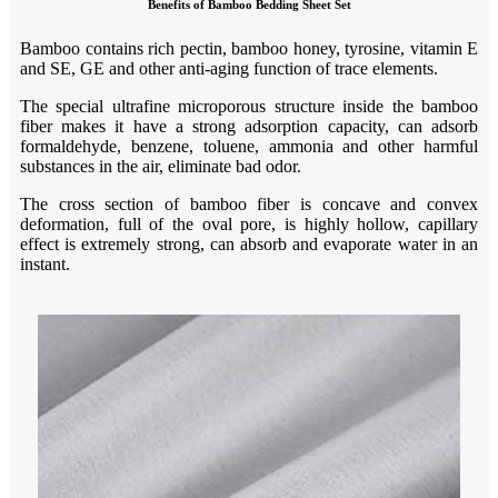
Benefits of Bamboo Bedding Sheet Set
B
amboo contains rich pectin, bamboo honey, tyrosine, vitamin E
and SE, GE and other anti-aging function of trace elements.
T
he special ultrafine microporous structure inside the bamboo
fiber makes it have a strong adsorption capacity, can adsorb
formaldehyde, benzene, toluene, ammonia and other harmful
substances in the air, eliminate bad odor.
T
he cross section of bamboo fiber is concave and convex
deformation, full of the oval pore, is highly hollow, capillary
effect is extremely strong, can absorb and evaporate water in an
instant
.