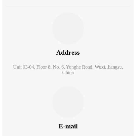
Address
Unit 03-04, Floor 8, No. 6, Yonghe Road, Wuxi, Jiangsu,
China
E-mail