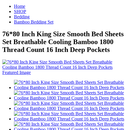
Home
SHOP
Bedding
Bamboo Bedding Set
76*80 Inch King Size Smooth Bed Sheets
Set Breathable Cooling Bamboo 1800
Thread Count 16 Inch Deep Pockets