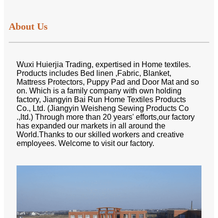
About Us
Wuxi Huierjia Trading, expertised in Home textiles.
Products includes Bed linen ,Fabric, Blanket,
Mattress Protectors, Puppy Pad and Door Mat and so
on. Which is a family company with own holding
factory, Jiangyin Bai Run Home Textiles Products
Co., Ltd. (Jiangyin Weisheng Sewing Products Co
.,ltd.) Through more than 20 years' efforts,our factory
has expanded our markets in all around the
World.Thanks to our skilled workers and creative
employees. Welcome to visit our factory.