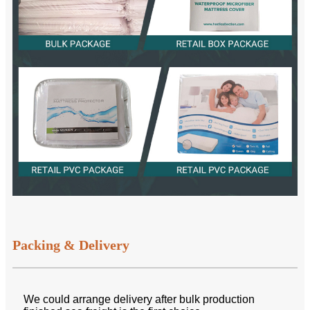
Packing & Delivery
We could arrange delivery after bulk production