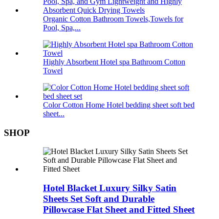
Organic Cotton Bathroom Towels,Towels for
Pool, Spa,...
Highly Absorbent Hotel spa Bathroom Cotton
Towel
Color Cotton Home Hotel bedding sheet soft bed
sheet...
SHOP
Hotel Blacket Luxury Silky Satin
Sheets Set Soft and Durable
Pillowcase Flat Sheet and Fitted Sheet