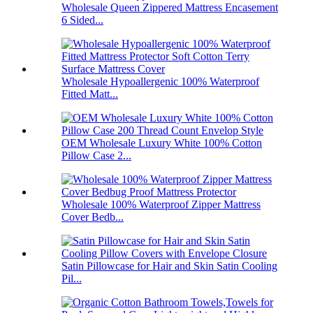
Wholesale Queen Zippered Mattress Encasement
6 Sided...
Wholesale Hypoallergenic 100% Waterproof
Fitted Matt...
OEM Wholesale Luxury White 100% Cotton
Pillow Case 2...
Wholesale 100% Waterproof Zipper Mattress
Cover Bedb...
Satin Pillowcase for Hair and Skin Satin Cooling
Pil...