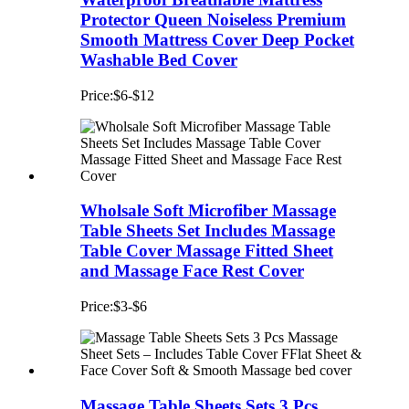
Protector Queen Noiseless Premium
Smooth Mattress Cover Deep Pocket
Washable Bed Cover
Price:$6-$12
Wholsale Soft Microfiber Massage
Table Sheets Set Includes Massage
Table Cover Massage Fitted Sheet
and Massage Face Rest Cover
Price:$3-$6
Massage Table Sheets Sets 3 Pcs