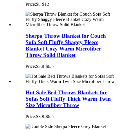
Price:$8-$12
Sherpa Throw Blanket for Couch
Sofa Soft Fluffy Shaggy Fleece
Blanket Cozy Warm Microfiber
Throw Solid Blanket
Price:$3.8-$6.5
Hot Sale Bed Throws Blankets for
Sofas Soft Fluffy Thick Warm Twin
Size Microfiber Throw
Price:$3.8-$6.5