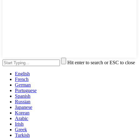
Hit enter to search or ESC to close
English
French
German
Portuguese
Spanish
Russian
Japanese
Korean
Arabic
Irish
Greek
Turkish