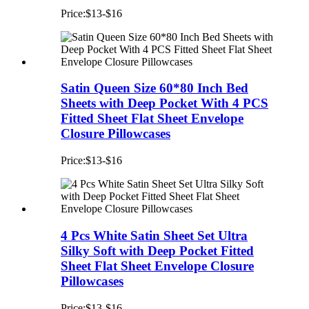
Price:$13-$16
Satin Queen Size 60*80 Inch Bed
Sheets with Deep Pocket With 4 PCS
Fitted Sheet Flat Sheet Envelope
Closure Pillowcases
Price:$13-$16
4 Pcs White Satin Sheet Set Ultra
Silky Soft with Deep Pocket Fitted
Sheet Flat Sheet Envelope Closure
Pillowcases
Price:$13-$16