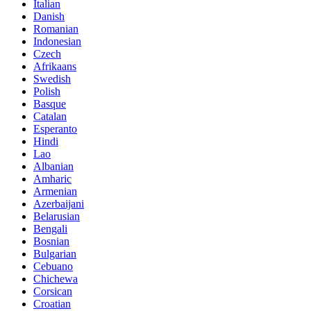
Italian
Danish
Romanian
Indonesian
Czech
Afrikaans
Swedish
Polish
Basque
Catalan
Esperanto
Hindi
Lao
Albanian
Amharic
Armenian
Azerbaijani
Belarusian
Bengali
Bosnian
Bulgarian
Cebuano
Chichewa
Corsican
Croatian