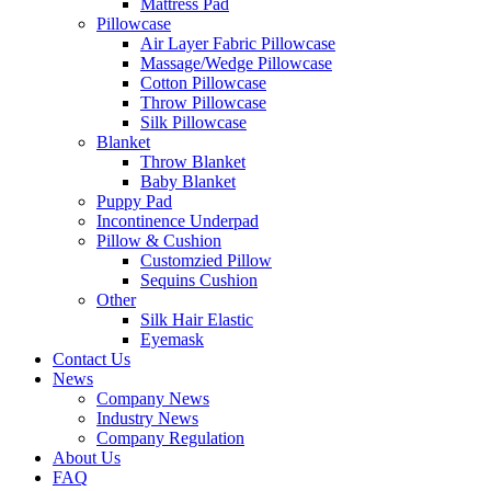
Mattress Pad
Pillowcase
Air Layer Fabric Pillowcase
Massage/Wedge Pillowcase
Cotton Pillowcase
Throw Pillowcase
Silk Pillowcase
Blanket
Throw Blanket
Baby Blanket
Puppy Pad
Incontinence Underpad
Pillow & Cushion
Customzied Pillow
Sequins Cushion
Other
Silk Hair Elastic
Eyemask
Contact Us
News
Company News
Industry News
Company Regulation
About Us
FAQ