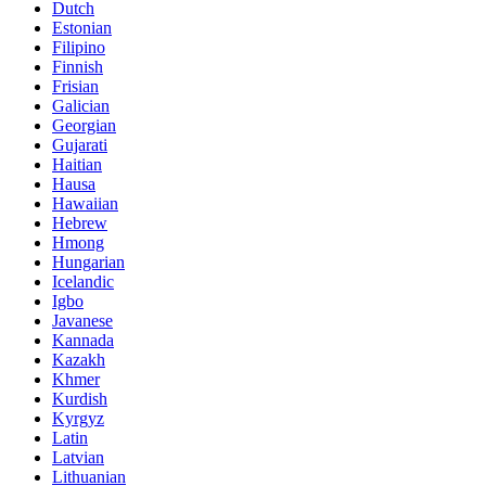
Dutch
Estonian
Filipino
Finnish
Frisian
Galician
Georgian
Gujarati
Haitian
Hausa
Hawaiian
Hebrew
Hmong
Hungarian
Icelandic
Igbo
Javanese
Kannada
Kazakh
Khmer
Kurdish
Kyrgyz
Latin
Latvian
Lithuanian