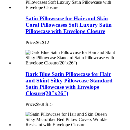
Satin Pillowcase for Hair and Skin
Coral Pillowcases Soft Luxury Satin
Pillowcase with Envelope Closure
Price:$6-$12
Dark Blue Satin Pillowcase for Hair
and Skint Silky Pillowcase Standard
Satin Pillowcase with Envelope
Closure(20″x26″)
Price:$9.8-$15