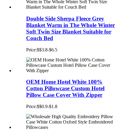
Double Side Sherpa Fleece Grey
Blanket Warm in The Whole Winter
Soft Twin Size Blanket Suitable for
Couch Bed
Price:$$3.8-$6.5
OEM Home Hotel White 100%
Cotton Pillowcase Custom Hotel
Pillow Case Cover With Zipper
Price:$$0.9-$1.8