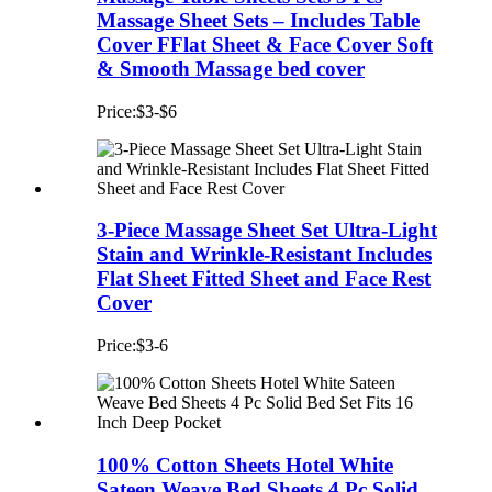
Massage Sheet Sets – Includes Table
Cover FFlat Sheet & Face Cover Soft
& Smooth Massage bed cover
Price:$3-$6
3-Piece Massage Sheet Set Ultra-Light
Stain and Wrinkle-Resistant Includes
Flat Sheet Fitted Sheet and Face Rest
Cover
Price:$3-6
100% Cotton Sheets Hotel White
Sateen Weave Bed Sheets 4 Pc Solid