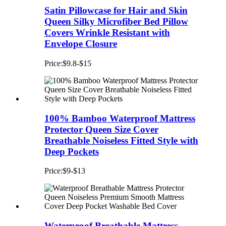
Satin Pillowcase for Hair and Skin
Queen Silky Microfiber Bed Pillow
Covers Wrinkle Resistant with
Envelope Closure
Price:$9.8-$15
100% Bamboo Waterproof Mattress
Protector Queen Size Cover
Breathable Noiseless Fitted Style with
Deep Pockets
Price:$9-$13
Waterproof Breathable Mattress