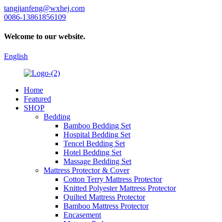
tangjianfeng@wxhej.com
0086-13861856109
Welcome to our website.
English
Home
Featured
SHOP
Bedding
Bamboo Bedding Set
Hospital Bedding Set
Tencel Bedding Set
Hotel Bedding Set
Massage Bedding Set
Mattress Protector & Cover
Cotton Terry Mattress Protector
Knitted Polyester Mattress Protector
Quilted Mattress Protector
Bamboo Mattress Protector
Encasement