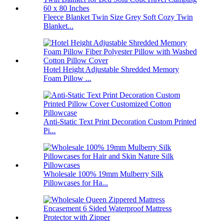
Fleece Blanket Twin Size Grey Soft Cozy Twin
Blanket...
Hotel Height Adjustable Shredded Memory
Foam Pillow ...
Anti-Static Text Print Decoration Custom Printed
Pi...
Wholesale 100% 19mm Mulberry Silk
Pillowcases for Ha...