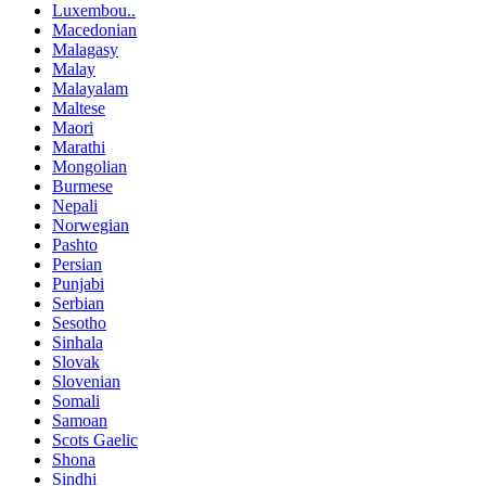
Luxembou..
Macedonian
Malagasy
Malay
Malayalam
Maltese
Maori
Marathi
Mongolian
Burmese
Nepali
Norwegian
Pashto
Persian
Punjabi
Serbian
Sesotho
Sinhala
Slovak
Slovenian
Somali
Samoan
Scots Gaelic
Shona
Sindhi