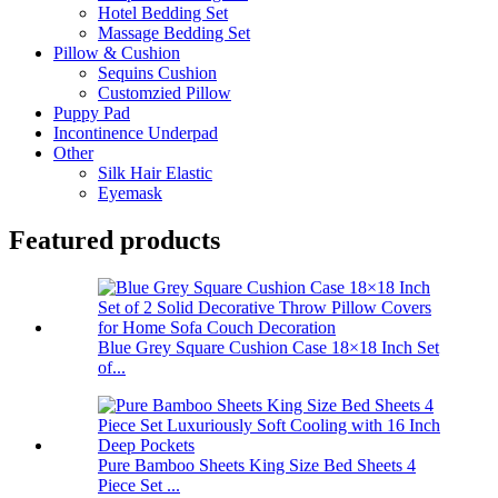
Hotel Bedding Set
Massage Bedding Set
Pillow & Cushion
Sequins Cushion
Customzied Pillow
Puppy Pad
Incontinence Underpad
Other
Silk Hair Elastic
Eyemask
Featured products
Blue Grey Square Cushion Case 18×18 Inch Set
of...
Pure Bamboo Sheets King Size Bed Sheets 4
Piece Set ...