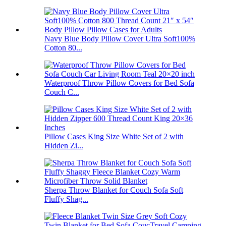
Navy Blue Body Pillow Cover Ultra Soft100%
Cotton 80...
Waterproof Throw Pillow Covers for Bed Sofa
Couch C...
Pillow Cases King Size White Set of 2 with
Hidden Zi...
Sherpa Throw Blanket for Couch Sofa Soft
Fluffy Shag...