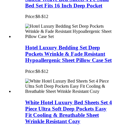
Bed Set Fits 16 Inch Deep Pocket
Price:$8-$12
Hotel Luxury Bedding Set Deep
Pockets Wrinkle & Fade Resistant
Hypoallergenic Sheet Pillow Case Set
Price:$8-$12
White Hotel Luxury Bed Sheets Set 4
Piece Ultra Soft Deep Pockets Easy
Fit Cooling & Breathable Sheet
Wrinkle Resistant Cozy