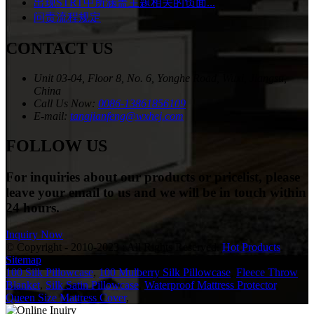
出现STRT中所涵盖主题相关的负面...
问责流程规定
CONTACT US
Unit 03-04, Floor 8, No. 6, Yonghe Road, Wuxi, Jiangsu,
China
Call Us Now:
0086-13861856109
E-mail:
tangjianfeng@wxhej.com
FOLLOW US
For inquiries about our products or pricelist, please
leave your email to us and we will be in touch within
24 hours.
Inquiry Now
© Copyright - 2010-2023 : All Rights Reserved.
Hot Products
,
Sitemap
100 Silk Pillowcase
,
100 Mulberry Silk Pillowcase
,
Fleece Throw
Blanket
,
Silk Satin Pillowcase
,
Waterproof Mattress Protector
,
Queen Size Mattress Cover
,