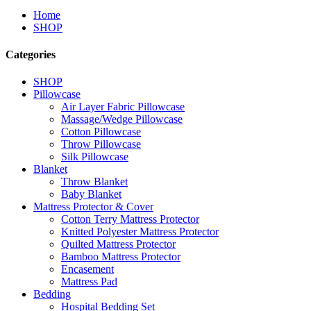
Home
SHOP
Categories
SHOP
Pillowcase
Air Layer Fabric Pillowcase
Massage/Wedge Pillowcase
Cotton Pillowcase
Throw Pillowcase
Silk Pillowcase
Blanket
Throw Blanket
Baby Blanket
Mattress Protector & Cover
Cotton Terry Mattress Protector
Knitted Polyester Mattress Protector
Quilted Mattress Protector
Bamboo Mattress Protector
Encasement
Mattress Pad
Bedding
Hospital Bedding Set