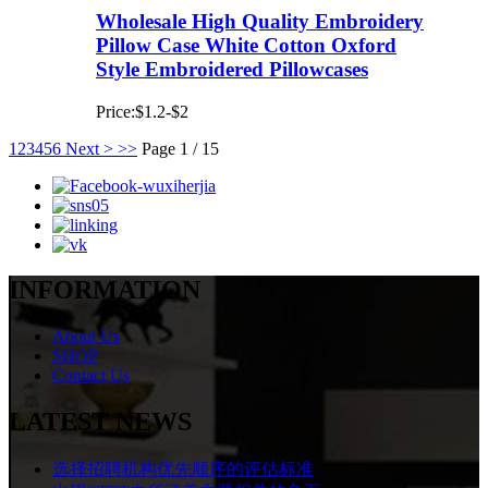
Wholesale High Quality Embroidery
Pillow Case White Cotton Oxford
Style Embroidered Pillowcases
Price:$1.2-$2
1
2
3
4
5
6
Next >
>>
Page 1 / 15
INFORMATION
About Us
SHOP
Contact Us
LATEST NEWS
选择招聘机构优先顺序的评估标准