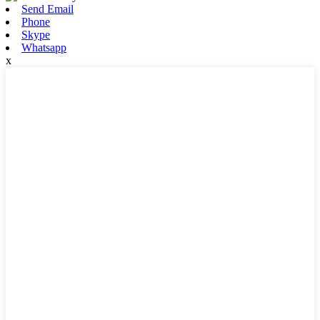
Send Email
Phone
Skype
Whatsapp
x