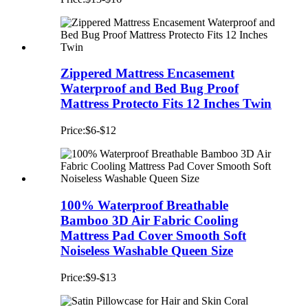
Zippered Mattress Encasement
Waterproof and Bed Bug Proof
Mattress Protecto Fits 12 Inches Twin
Price:$6-$12
100% Waterproof Breathable
Bamboo 3D Air Fabric Cooling
Mattress Pad Cover Smooth Soft
Noiseless Washable Queen Size
Price:$9-$13