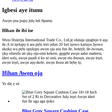
Igbesi aye itunu
Awọn ọna pupọ julọ lati fipamọ
Ifihan ile ibi ise
Wuxi Huierjia International Trade Co., Ltd.jẹ olutaja ọjọgbọn ti aṣọ
ile.A ni iṣelọpọ ti ara pẹlu iriri ọdun 20 lori iṣowo kariaye.Iṣowo
akọkọ wa pẹlu ọpọlọpọ awọn ọja asọ fun ile, hotẹẹli, ile-iwosan,
ọkọ ofurufu ati ọkọ oju-omi kekere, gẹgẹbi awọn aabo matiresi,
ideri sofa, awọn paadi ti ko ni omi, awọn eto ibusun, awọn irọri,
awọn irọri, awọn aṣọ-ikele, awọn ibora ati bẹbẹ lọ.
Ifihan Awọn ọja
Ye diẹ ẹ sii
Blue Grey Square Cushion Case