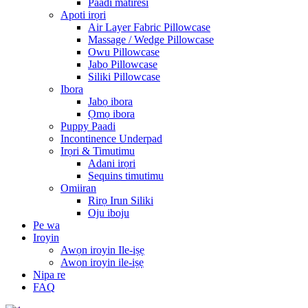
Paadi matiresi
Apoti irọri
Air Layer Fabric Pillowcase
Massage / Wedge Pillowcase
Owu Pillowcase
Jabọ Pillowcase
Siliki Pillowcase
Ibora
Jabọ ibora
Ọmọ ibora
Puppy Paadi
Incontinence Underpad
Irọri & Timutimu
Adani irọri
Sequins timutimu
Omiiran
Rirọ Irun Siliki
Oju iboju
Pe wa
Iroyin
Awọn iroyin Ile-iṣẹ
Awọn iroyin ile-iṣẹ
Nipa re
FAQ