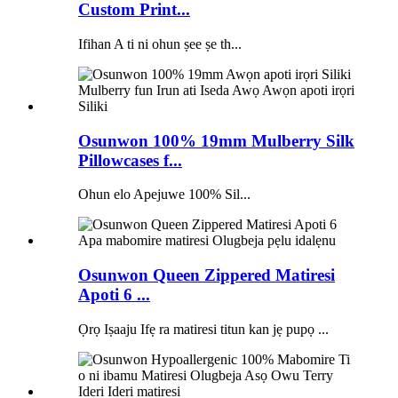
Custom Print...
Ifihan A ti ni ohun ṣee ṣe th...
Osunwon 100% 19mm Mulberry Silk
Pillowcases f...
Ohun elo Apejuwe 100% Sil...
Osunwon Queen Zippered Matiresi
Apoti 6 ...
Ọrọ Iṣaaju Ifẹ ra matiresi titun kan jẹ pupọ ...