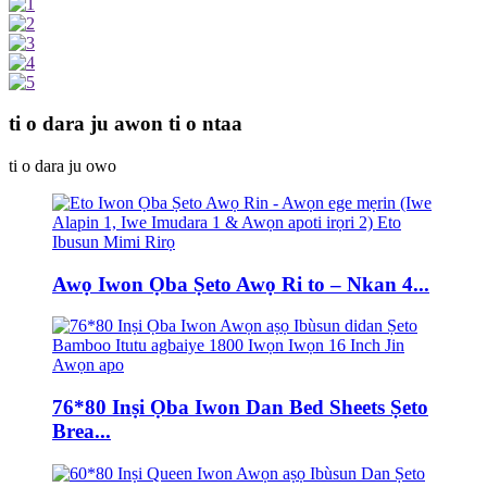
ti o dara ju awon ti o ntaa
ti o dara ju owo
Awọ Iwon Ọba Ṣeto Awọ Ri to – Nkan 4...
76*80 Inṣi Ọba Iwon Dan Bed Sheets Ṣeto
Brea...