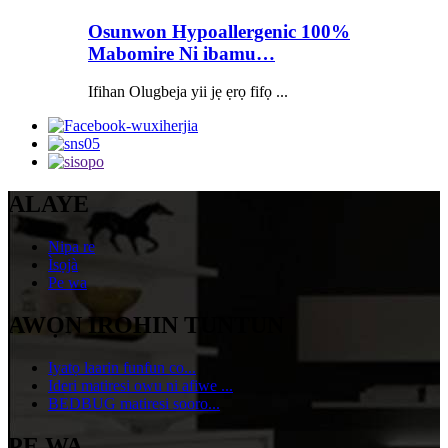
Osunwon Hypoallergenic 100%
Mabomire Ni ibamu…
Ifihan Olugbeja yii jẹ ẹrọ fifọ ...
ALAYE
Nipa re
Ìsọjà
Pe wa
AWỌN IROHIN TUNTUN
Iyatọ laarin funfun co...
Ideri matiresi owu ni afiwe ...
BEDBUG matiresi sooro...
PE WA