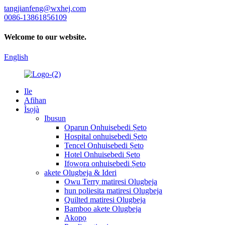
tangjianfeng@wxhej.com
0086-13861856109
Welcome to our website.
English
Ile
Afihan
Ìsọjà
Ibusun
Oparun Onhuisebedi Ṣeto
Hospital onhuisebedi Ṣeto
Tencel Onhuisebedi Ṣeto
Hotel Onhuisebedi Ṣeto
Ifọwọra onhuisebedi Ṣeto
akete Olugbeja & Ideri
Owu Terry matiresi Olugbeja
hun poliesita matiresi Olugbeja
Quilted matiresi Olugbeja
Bamboo akete Olugbeja
Akopọ