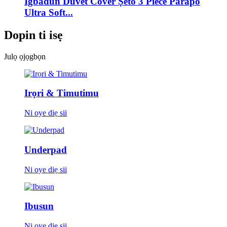
Igbadun Duvet Cover Ṣeto 3 Piece Parapo
Ultra Soft...
Dopin ti isẹ
Julọ ọjọgbọn
Irọri & Timutimu
Ni oye diẹ sii
Underpad
Ni oye diẹ sii
Ibusun
Ni oye diẹ sii