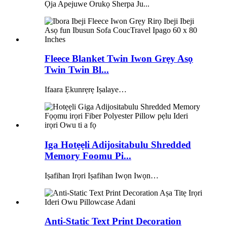
Ọja Apejuwe Orukọ Sherpa Ju...
Fleece Blanket Twin Iwon Grẹy Asọ
Twin Twin Bl...
Ifaara Ẹkunrẹrẹ Iṣalaye…
Iga Hotẹẹli Adijositabulu Shredded
Memory Foomu Pi...
Iṣafihan Irọri Iṣafihan Iwọn Iwọn…
Anti-Static Text Print Decoration