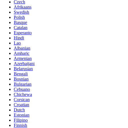
Czech
Afrikaans
Swedish
Polish
Basque
Catalan
Esperanto
Hindi
Lao
Albanian
Amharic
Armenian
Azerbaijani
Belarusian
Bengali
Bosnian
Bulgarian
Cebuano
Chichewa
Corsican
Croatian
Dutch
Estonian
Filipino
Finnish