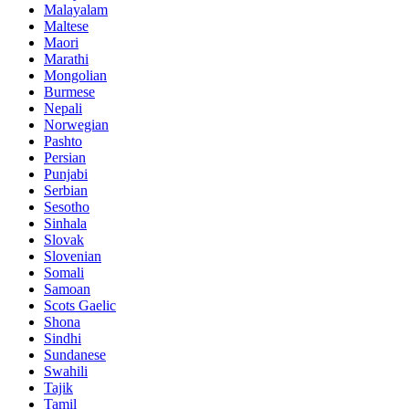
Malayalam
Maltese
Maori
Marathi
Mongolian
Burmese
Nepali
Norwegian
Pashto
Persian
Punjabi
Serbian
Sesotho
Sinhala
Slovak
Slovenian
Somali
Samoan
Scots Gaelic
Shona
Sindhi
Sundanese
Swahili
Tajik
Tamil