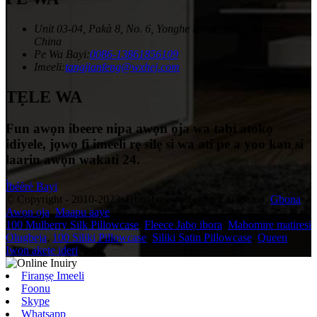
Unit 03-04, Pakà 8, No. 6, Yonghe Road, Wuxi, Jiangsu,
China
Pe Wa Bayi:
0086-13861856109
Imeeli:
tangjianfeng@wxhej.com
TẸLE WA
Fun awọn ibeere nipa awọn ọja wa tabi atokọ
idiyele, jọwọ fi imeeli rẹ silẹ si wa ati pe a yoo kan si
laarin awọn wakati 24.
Ìbéèrè Bayi
© Copyright - 2010-2023: Gbogbo awọn ẹtọ wa ni ipamọ.
Gbona
Awọn ọja
,
Maapu aaye
100 Mulberry Silk Pillowcase
,
Fleece Jabọ ibora
,
Mabomire matiresi
Olugbeja
,
100 Siliki Pillowcase
,
Siliki Satin Pillowcase
,
Queen
Iwon akete ideri
,
Firanṣẹ Imeeli
Foonu
Skype
Whatsapp