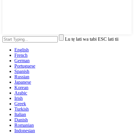
Lu tẹ lati wa tabi ESC lati tii
English
French
German
Portuguese
Spanish
Russian
Japanese
Korean
Arabic
Irish
Greek
Turkish
Italian
Danish
Romanian
Indonesian