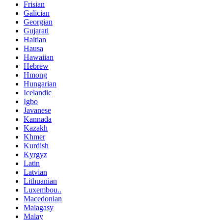
Frisian
Galician
Georgian
Gujarati
Haitian
Hausa
Hawaiian
Hebrew
Hmong
Hungarian
Icelandic
Igbo
Javanese
Kannada
Kazakh
Khmer
Kurdish
Kyrgyz
Latin
Latvian
Lithuanian
Luxembou..
Macedonian
Malagasy
Malay