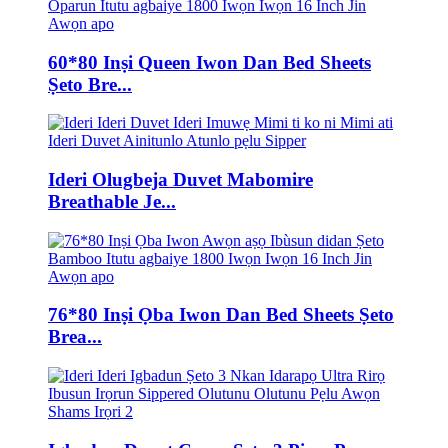
60*80 Inṣi Queen Iwon Dan Bed Sheets
Ṣeto Bre...
Ideri Olugbeja Duvet Mabomire
Breathable Je...
76*80 Inṣi Ọba Iwon Dan Bed Sheets Ṣeto
Brea...