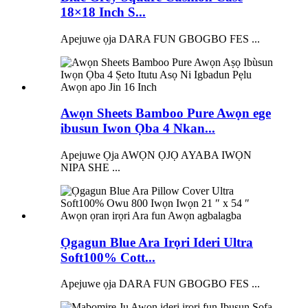
18×18 Inch S...
Apejuwe ọja DARA FUN GBOGBO FES ...
Awọn Sheets Bamboo Pure Awọn ege
ibusun Iwon Ọba 4 Nkan...
Apejuwe Ọja AWỌN ỌJỌ AYABA IWỌN
NIPA SHE ...
Ọgagun Blue Ara Irọri Ideri Ultra
Soft100% Cott...
Apejuwe ọja DARA FUN GBOGBO FES ...