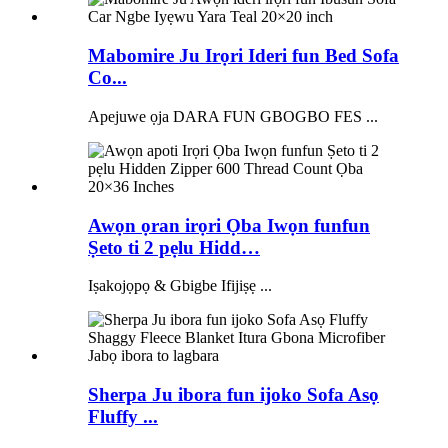
Mabomire Ju Irọri Ideri fun Bed Sofa
Co...
Apejuwe ọja DARA FUN GBOGBO FES ...
Awọn ọran irọri Ọba Iwọn funfun
Ṣeto ti 2 pẹlu Hidd…
Iṣakojọpọ & Gbigbe Ifijiṣẹ ...
Sherpa Ju ibora fun ijoko Sofa Asọ
Fluffy ...