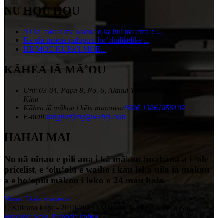
NU HOU HOU
ʻO ka ʻokoʻa ma waena o ka hui maʻemaʻe ...
Ka uhi moena pulupulu hoʻohālikelike ...
HE MOE KUPA'I MOE...
KĀHEA IĀ MĀ˚OU
Unit 03-04, Papa 8, No. 6, Alanui Yonghe, Wuxi, Jiangsu,
Kina
Kāhea iā mākou i kēia manawa:
0086-13861856109
E-mail:
tangjianfeng@wxhej.com
HAHAI MAI
No nā nīnau e pili ana i kā mākou huahana a i ʻole
pricelist, e ʻoluʻolu e waiho i kāu leka uila iā mākou
a e hoʻopili mākou i loko o 24 mau hola.
Ninau I keia manawa
© Kuleana kope - 2010-2023 : Mālama ʻia nā Kuleana a pau.
Huahana wela
,
Palapala kahua