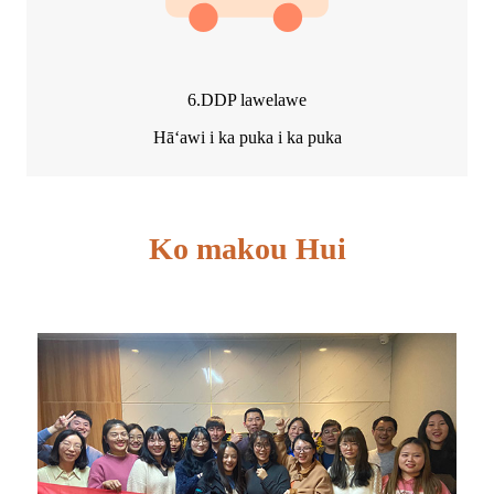
6.DDP lawelawe
Hāʻawi i ka puka i ka puka
Ko makou Hui