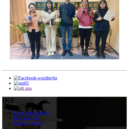
IKE
E pili ana iā mākou
HALE KUAI
Kāhea iā mā˚ou