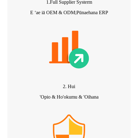
1.Full Supplier Systerm
E ʻae iā OEM & ODM;Pūnaehana ERP
2. Hui
'Opio & Ho'okumu & 'Oihana