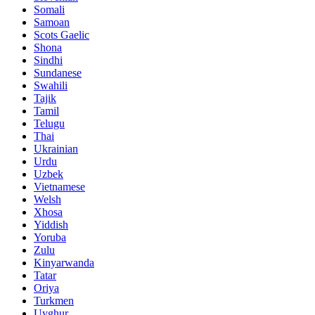
Somali
Samoan
Scots Gaelic
Shona
Sindhi
Sundanese
Swahili
Tajik
Tamil
Telugu
Thai
Ukrainian
Urdu
Uzbek
Vietnamese
Welsh
Xhosa
Yiddish
Yoruba
Zulu
Kinyarwanda
Tatar
Oriya
Turkmen
Uyghur