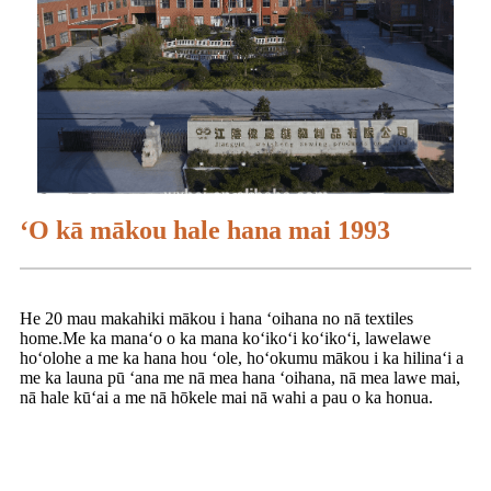
ʻO kā mākou hale hana mai 1993
He 20 mau makahiki mākou i hana ʻoihana no nā textiles
home.Me ka manaʻo o ka mana koʻikoʻi koʻikoʻi, lawelawe
hoʻolohe a me ka hana hou ʻole, hoʻokumu mākou i ka hilinaʻi a
me ka launa pū ʻana me nā mea hana ʻoihana, nā mea lawe mai,
nā hale kūʻai a me nā hōkele mai nā wahi a pau o ka honua.