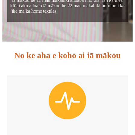
ʻO mākou he 11 mau makahiki alibaba i hōʻoia ʻia i ka mea
kūʻai aku a loaʻa iā mākou he 22 mau makahiki hoʻoiho i ka
ʻike ma ka home textiles.
No ke aha e koho ai iā mākou