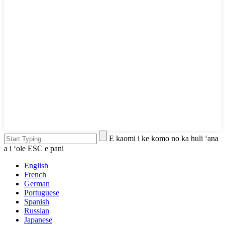
E kaomi i ke komo no ka huli ʻana
a i ʻole ESC e pani
English
French
German
Portuguese
Spanish
Russian
Japanese