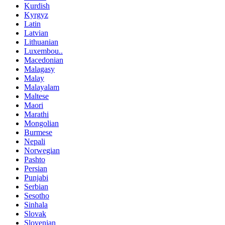
Kurdish
Kyrgyz
Latin
Latvian
Lithuanian
Luxembou..
Macedonian
Malagasy
Malay
Malayalam
Maltese
Maori
Marathi
Mongolian
Burmese
Nepali
Norwegian
Pashto
Persian
Punjabi
Serbian
Sesotho
Sinhala
Slovak
Slovenian