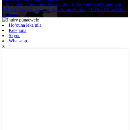
Uhi Moena Moiwahine
,
Pahu Uluna Silika
,
Pale moena pale wai
,
100 Ka Uluna Silika
,
Huluhulu Kiola Blanket
,
100 Ka Uluna Silika
Mulberry
,
Hoʻouna leka uila
Kelepona
Skype
Whatsapp
x