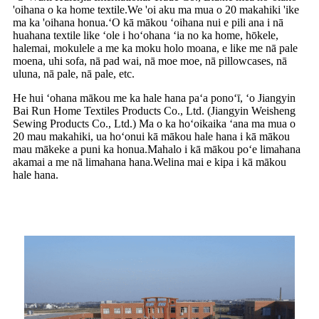
'oihana o ka home textile.We 'oi aku ma mua o 20 makahiki 'ike
ma ka 'oihana honua.ʻO kā mākou ʻoihana nui e pili ana i nā
huahana textile like ʻole i hoʻohana ʻia no ka home, hōkele,
halemai, mokulele a me ka moku holo moana, e like me nā pale
moena, uhi sofa, nā pad wai, nā moe moe, nā pillowcases, nā
uluna, nā pale, nā pale, etc.
He hui ʻohana mākou me ka hale hana paʻa ponoʻī, ʻo Jiangyin
Bai Run Home Textiles Products Co., Ltd. (Jiangyin Weisheng
Sewing Products Co., Ltd.) Ma o ka hoʻoikaika ʻana ma mua o
20 mau makahiki, ua hoʻonui kā mākou hale hana i kā mākou
mau mākeke a puni ka honua.Mahalo i kā mākou poʻe limahana
akamai a me nā limahana hana.Welina mai e kipa i kā mākou
hale hana.