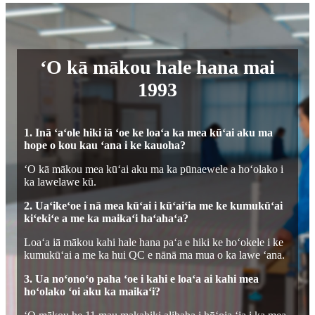
ʻO kā mākou hale hana mai
1993
1. Inā ʻaʻole hiki iā ʻoe ke loaʻa ka mea kūʻai aku ma
hope o kou kau ʻana i ke kauoha?
ʻO kā mākou mea kūʻai aku ma ka pūnaewele a hoʻolako i
ka lawelawe kū.
2. Uaʻikeʻoe i nā mea kūʻai i kūʻaiʻia me ke kumukūʻai
kiʻekiʻe a me ka maikaʻi haʻahaʻa?
Loaʻa iā mākou kahi hale hana paʻa e hiki ke hoʻokele i ke
kumukūʻai a me ka hui QC e nānā ma mua o ka lawe ʻana.
3. Ua noʻonoʻo paha ʻoe i kahi e loaʻa ai kahi mea
hoʻolako ʻoi aku ka maikaʻi?