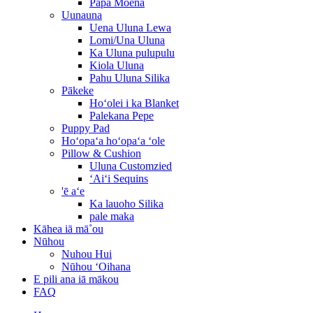
Papa Moena
Uunauna
Uena Uluna Lewa
Lomi/Una Uluna
Ka Uluna pulupulu
Kiola Uluna
Pahu Uluna Silika
Pākeke
Hoʻolei i ka Blanket
Palekana Pepe
Puppy Pad
Hoʻopaʻa hoʻopaʻa ʻole
Pillow & Cushion
Uluna Customzied
ʻAiʻi Sequins
'ē aʻe
Ka lauoho Silika
pale maka
Kāhea iā mā˚ou
Nūhou
Nuhou Hui
Nūhou ʻOihana
E pili ana iā mākou
FAQ