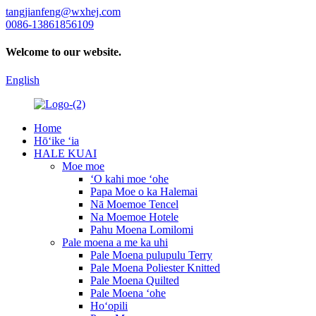
tangjianfeng@wxhej.com
0086-13861856109
Welcome to our website.
English
Home
Hōʻike ʻia
HALE KUAI
Moe moe
ʻO kahi moe ʻohe
Papa Moe o ka Halemai
Nā Moemoe Tencel
Na Moemoe Hotele
Pahu Moena Lomilomi
Pale moena a me ka uhi
Pale Moena pulupulu Terry
Pale Moena Poliester Knitted
Pale Moena Quilted
Pale Moena ʻohe
Hoʻopili