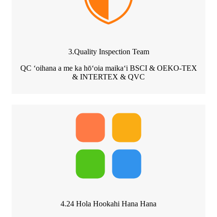
3.Quality Inspection Team
QC ʻoihana a me ka hōʻoia maikaʻi BSCI & OEKO-TEX
& INTERTEX & QVC
4.24 Hola Hookahi Hana Hana