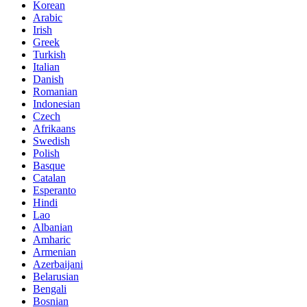
Korean
Arabic
Irish
Greek
Turkish
Italian
Danish
Romanian
Indonesian
Czech
Afrikaans
Swedish
Polish
Basque
Catalan
Esperanto
Hindi
Lao
Albanian
Amharic
Armenian
Azerbaijani
Belarusian
Bengali
Bosnian