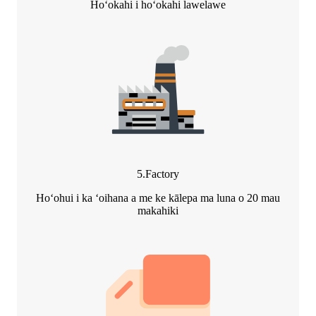
Hoʻokahi i hoʻokahi lawelawe
5.Factory
Hoʻohui i ka ʻoihana a me ke kālepa ma luna o 20 mau
makahiki