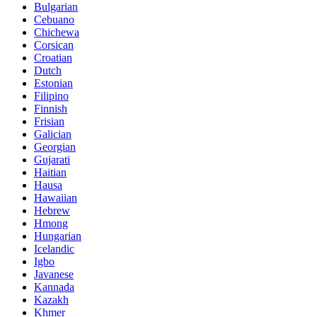
Bulgarian
Cebuano
Chichewa
Corsican
Croatian
Dutch
Estonian
Filipino
Finnish
Frisian
Galician
Georgian
Gujarati
Haitian
Hausa
Hawaiian
Hebrew
Hmong
Hungarian
Icelandic
Igbo
Javanese
Kannada
Kazakh
Khmer