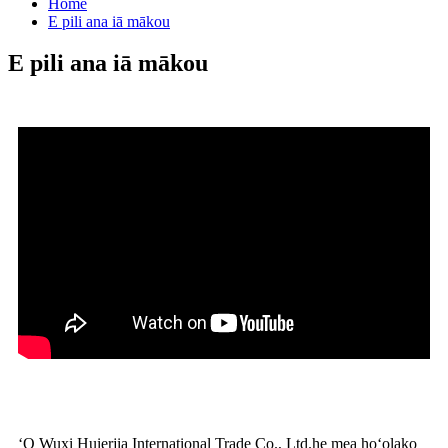
Home
E pili ana iā mākou
E pili ana iā mākou
ʻO Wuxi Huierjia International Trade Co., Ltd.he mea hoʻolako