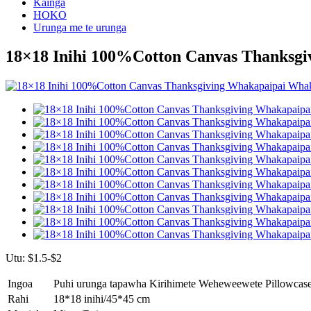
Kainga
HOKO
Urunga me te urunga
18×18 Inihi 100%Cotton Canvas Thanksg
Utu: $1.5-$2
Ingoa
Puhi urunga tapawha Kirihimete Weheweewete Pillowcas
Rahi
18*18 inihi/45*45 cm