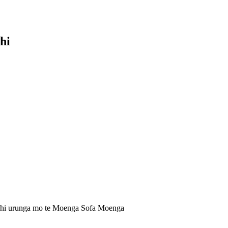
hi
uhi urunga mo te Moenga Sofa Moenga