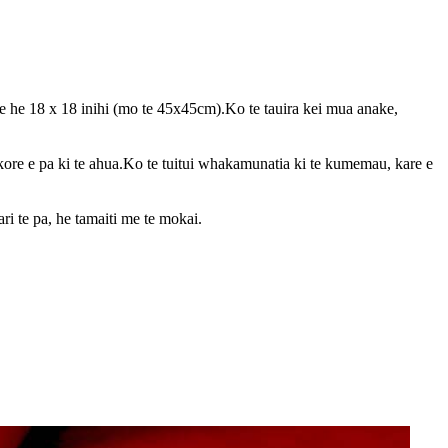
e he 18 x 18 inihi (mo te 45x45cm).Ko te tauira kei mua anake,
kore e pa ki te ahua.Ko te tuitui whakamunatia ki te kumemau, kare e
ri te pa, he tamaiti me te mokai.