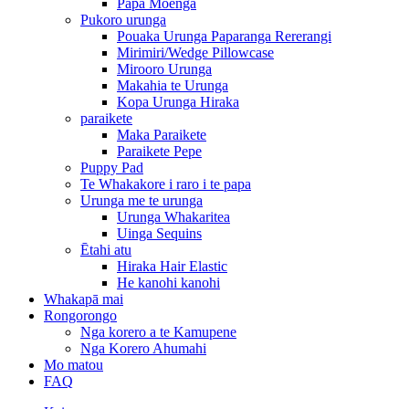
Papa Moenga
Pukoro urunga
Pouaka Urunga Paparanga Rererangi
Mirimiri/Wedge Pillowcase
Mirooro Urunga
Makahia te Urunga
Kopa Urunga Hiraka
paraikete
Maka Paraikete
Paraikete Pepe
Puppy Pad
Te Whakakore i raro i te papa
Urunga me te urunga
Urunga Whakaritea
Uinga Sequins
Ētahi atu
Hiraka Hair Elastic
He kanohi kanohi
Whakapā mai
Rongorongo
Nga korero a te Kamupene
Nga Korero Ahumahi
Mo matou
FAQ