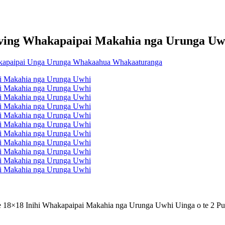
iving Whakapaipai Makahia nga Urunga Uw
e 18×18 Inihi Whakapaipai Makahia nga Urunga Uwhi Uinga o te 2 P