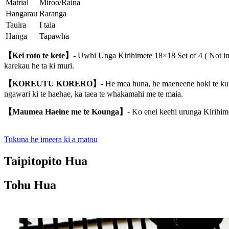
Matrial
Miroo/Raina
Hangarau
Raranga
Tauira
I taia
Hanga
Tapawhā
【Kei roto te kete】
- Uwhi Unga Kirihimete 18×18 Set of 4 ( Not inc
karekau he ta ki muri.
【KOREUTU KORERO】
- He mea huna, he maeneene hoki te kume
ngawari ki te haehae, ka taea te whakamahi me te maia.
【Maumea Haeine me te Kounga】
- Ko enei keehi urunga Kirihime
Tukuna he imeera ki a matou
Taipitopito Hua
Tohu Hua