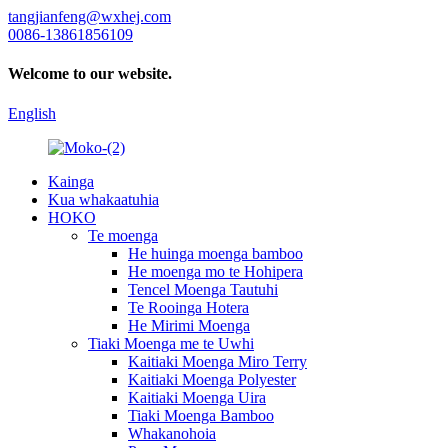
tangjianfeng@wxhej.com
0086-13861856109
Welcome to our website.
English
Kainga
Kua whakaatuhia
HOKO
Te moenga
He huinga moenga bamboo
He moenga mo te Hohipera
Tencel Moenga Tautuhi
Te Rooinga Hotera
He Mirimi Moenga
Tiaki Moenga me te Uwhi
Kaitiaki Moenga Miro Terry
Kaitiaki Moenga Polyester
Kaitiaki Moenga Uira
Tiaki Moenga Bamboo
Whakanohoia