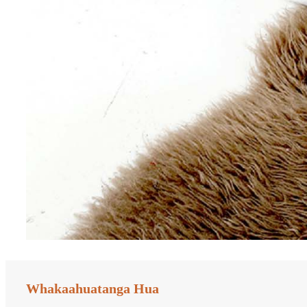
Whakaahuatanga Hua