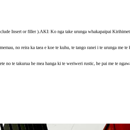
lude Insert or filler ).AKI: Ko nga take urunga whakapaipai Kirihimet
mau, no reira ka taea e koe te kuhu, te tango ranei i te urunga me te 
te no te takurua he mea hanga ki te weriweri rustic, he pai me te ngawa